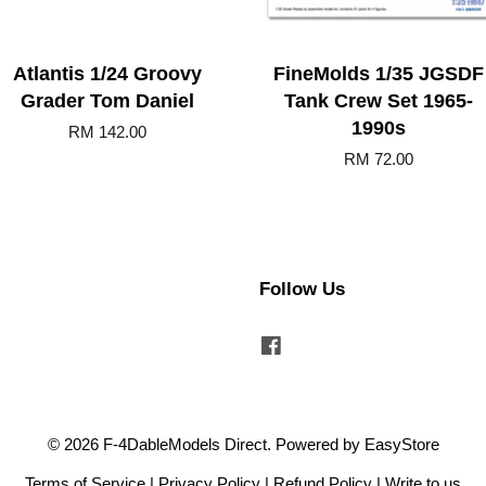
Atlantis 1/24 Groovy
FineMolds 1/35 JGSDF
Grader Tom Daniel
Tank Crew Set 1965-
1990s
RM 142.00
RM 72.00
Follow Us
Facebook
© 2026 F-4DableModels Direct. Powered by
EasyStore
Terms of Service
|
Privacy Policy
|
Refund Policy
|
Write to us