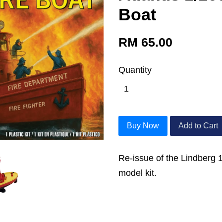
Boat
RM 65.00
Quantity
Buy Now
Add to Cart
Re-issue of the Lindberg 
model kit.