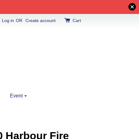
Log in
OR
Create account
Cart
Event
0 Harbour Fire