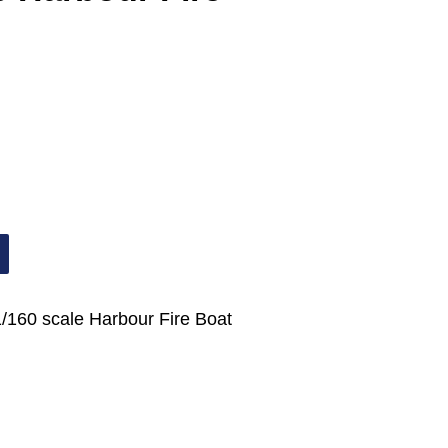
1/160 scale Harbour Fire Boat