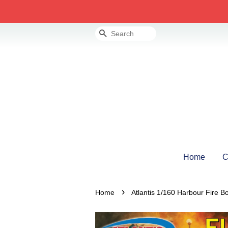
Search
Home
C
›
Home
Atlantis 1/160 Harbour Fire B