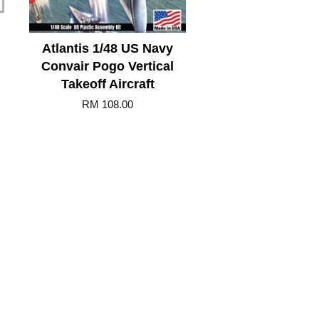
Atlantis 1/48 US Navy
Convair Pogo Vertical
Takeoff Aircraft
RM 108.00