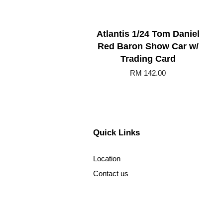
Atlantis 1/24 Tom Daniel
Red Baron Show Car w/
Trading Card
RM 142.00
Quick Links
Location
Contact us