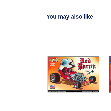
You may also like