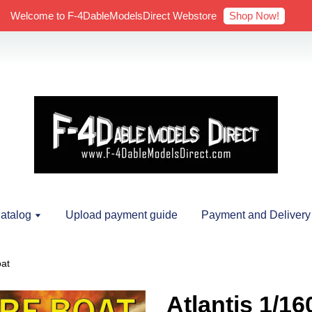
Shop Now!
Welcome to F-4DableModelsDirect Webstore
atalog
Upload payment guide
Payment and Delivery
oat
Atlantis 1/16