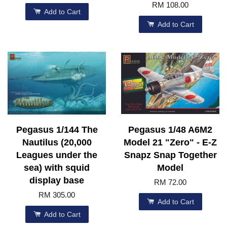
RM 108.00
Add to Cart
Add to Cart
Pegasus 1/144 The
Pegasus 1/48 A6M2
Nautilus (20,000
Model 21 "Zero" - E-Z
Leagues under the
Snapz Snap Together
sea) with squid
Model
display base
RM 72.00
RM 305.00
Add to Cart
Add to Cart