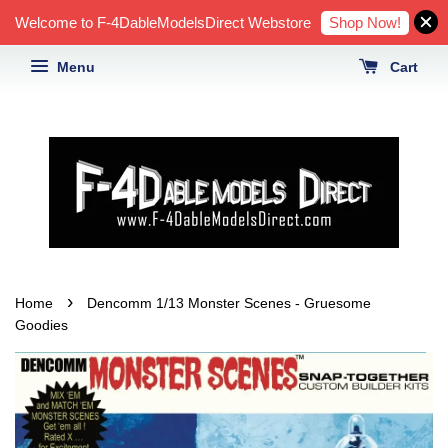
Shop Now!
Welcome to F-4DableModelsDirect Webstore
Menu
Cart
›
Home
Dencomm 1/13 Monster Scenes - Gruesome
Goodies