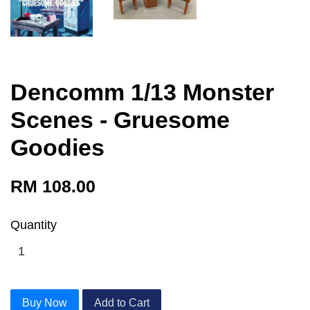
Dencomm 1/13 Monster
Scenes - Gruesome
Goodies
RM 108.00
Quantity
Buy Now
Add to Cart