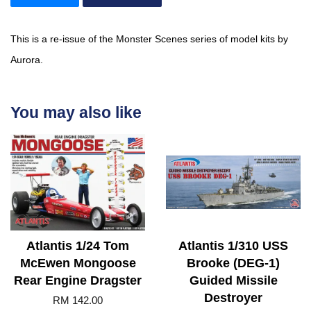
This is a re-issue of the Monster Scenes series of model kits by
Aurora.
You may also like
Atlantis 1/24 Tom
Atlantis 1/310 USS
McEwen Mongoose
Brooke (DEG-1)
Rear Engine Dragster
Guided Missile
Destroyer
RM 142.00