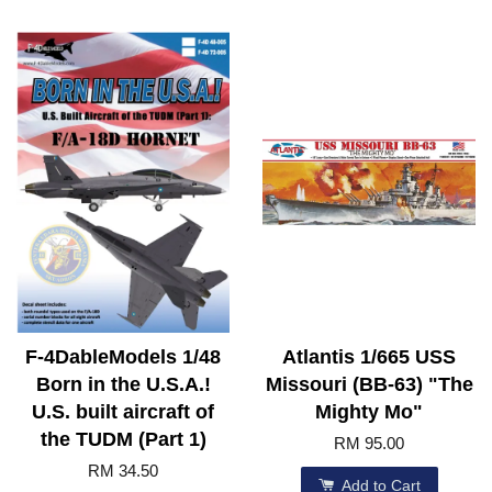
F-4DableModels 1/48
Atlantis 1/665 USS
Born in the U.S.A.!
Missouri (BB-63) "The
U.S. built aircraft of
Mighty Mo"
the TUDM (Part 1)
RM 95.00
RM 34.50
Add to Cart