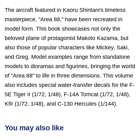
The aircraft featured in Kaoru Shintani's timeless
masterpiece, "Area 88," have been recreated in
model form. This book showcases not only the
beloved plane of protagonist Makoto Kazama, but
also those of popular characters like Mickey, Saki,
and Greg. Model examples range from standalone
models to dioramas and figurines, bringing the world
of "Area 88" to life in three dimensions. This volume
also includes special water-transfer decals for the F-
5E Tiger II (1/72, 1/48), F-14A Tomcat (1/72, 1/48),
Kfir (1/72, 1/48), and C-130 Hercules (1/144).
You may also like