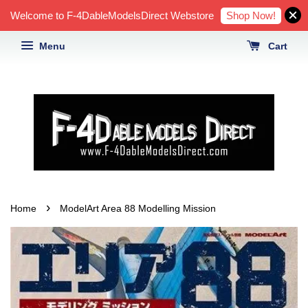
Shop Now!
Welcome to F-4DableModelsDirect Webstore
Menu
Cart
›
Home
ModelArt Area 88 Modelling Mission