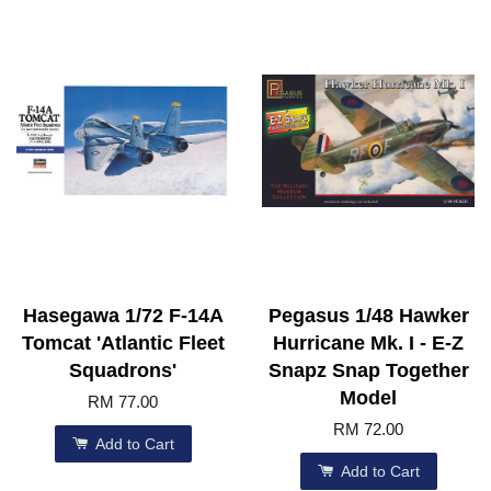
Hasegawa 1/72 F-14A
Pegasus 1/48 Hawker
Tomcat 'Atlantic Fleet
Hurricane Mk. I - E-Z
Squadrons'
Snapz Snap Together
Model
RM 77.00
RM 72.00
Add to Cart
Add to Cart