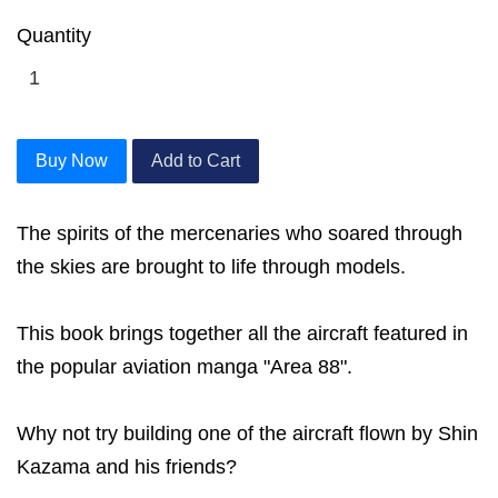
Quantity
Buy Now
Add to Cart
The spirits of the mercenaries who soared through
the skies are brought to life through models.
This book brings together all the aircraft featured in
the popular aviation manga "Area 88".
Why not try building one of the aircraft flown by Shin
Kazama and his friends?