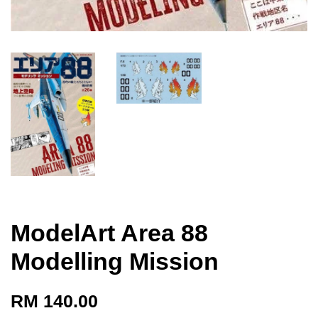
ModelArt Area 88
Modelling Mission
RM 140.00