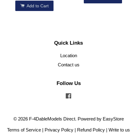
Add to Cart
Quick Links
Location
Contact us
Follow Us
Facebook
© 2026 F-4DableModels Direct. Powered by
EasyStore
Terms of Service
|
Privacy Policy
|
Refund Policy
|
Write to us