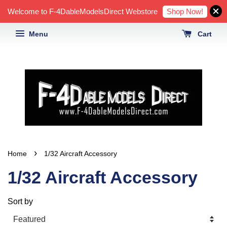
Shop Now!
Welcome to F-4DableModelsDirect Webstore
Menu
Cart
›
Home
1/32 Aircraft Accessory
1/32 Aircraft Accessory
Sort by