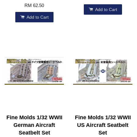
RM 62.50
Add to Cart
Add to Cart
Fine Molds 1/32 WWII
Fine Molds 1/32 WWII
German Aircraft
US Aircraft Seatbelt
Seatbelt Set
Set