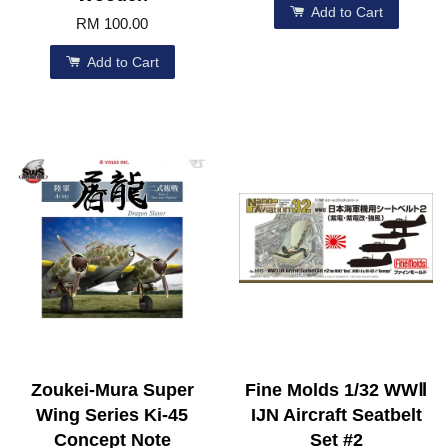
Add to Cart
RM 100.00
Add to Cart
Zoukei-Mura Super
Fine Molds 1/32 WWⅡ
Wing Series Ki-45
IJN Aircraft Seatbelt
Concept Note
Set #2