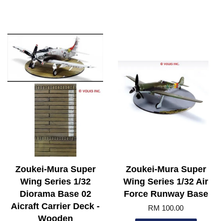
Zoukei-Mura Super
Zoukei-Mura Super
Wing Series 1/32
Wing Series 1/32 Air
Diorama Base 02
Force Runway Base
Aicraft Carrier Deck -
RM 100.00
Wooden