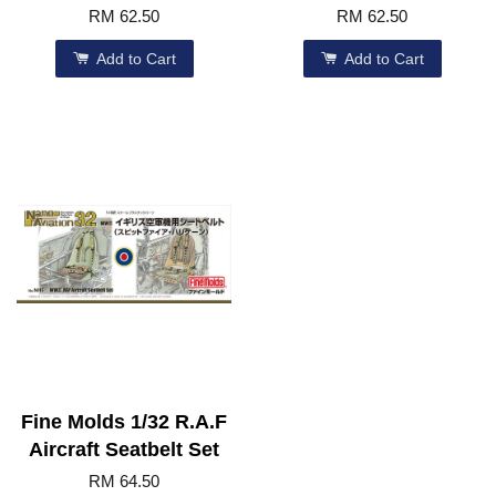
RM 62.50
RM 62.50
Add to Cart
Add to Cart
Fine Molds 1/32 R.A.F
Aircraft Seatbelt Set
RM 64.50