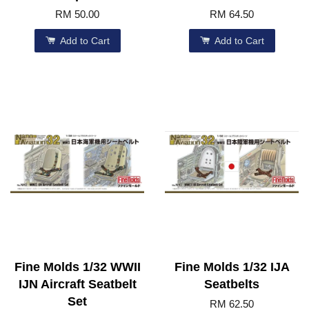
RM 50.00
RM 64.50
Add to Cart
Add to Cart
Fine Molds 1/32 WWII
Fine Molds 1/32 IJA
IJN Aircraft Seatbelt
Seatbelts
Set
RM 62.50