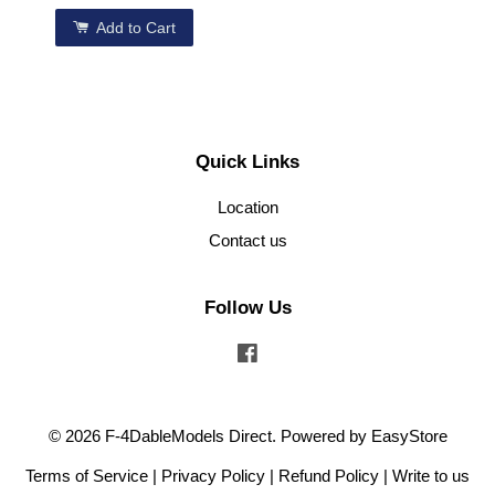
Add to Cart
Quick Links
Location
Contact us
Follow Us
Facebook
© 2026 F-4DableModels Direct. Powered by
EasyStore
Terms of Service
|
Privacy Policy
|
Refund Policy
|
Write to us