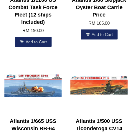
Atlantis 1/1200 US
Atlantis 1/60 Skipjack
Combat Task Force
Oyster Boat Carrie
Fleet (12 ships
Price
Included)
RM 105.00
RM 190.00
Add to Cart
Add to Cart
Atlantis 1/665 USS
Atlantis 1/500 USS
Wisconsin BB-64
Ticonderoga CV14