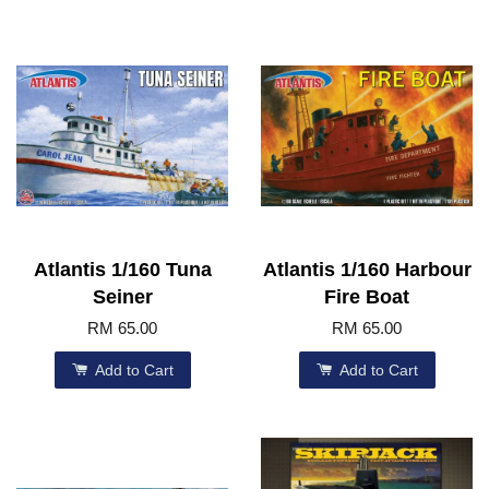
Atlantis 1/160 Tuna
Atlantis 1/160 Harbour
Seiner
Fire Boat
RM 65.00
RM 65.00
Add to Cart
Add to Cart