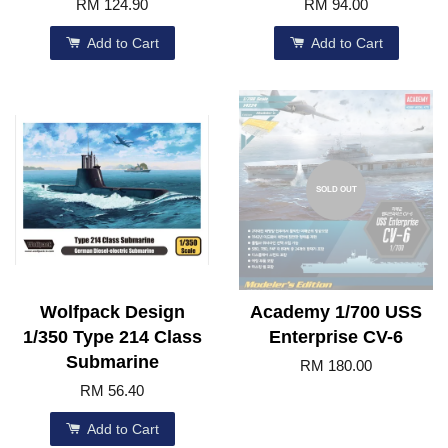
RM 124.90
RM 94.00
Add to Cart
Add to Cart
SOLD OUT
Wolfpack Design
Academy 1/700 USS
1/350 Type 214 Class
Enterprise CV-6
Submarine
RM 180.00
RM 56.40
Add to Cart