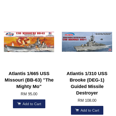
Atlantis 1/665 USS
Atlantis 1/310 USS
Missouri (BB-63) "The
Brooke (DEG-1)
Mighty Mo"
Guided Missile
Destroyer
RM 95.00
RM 108.00
Add to Cart
Add to Cart