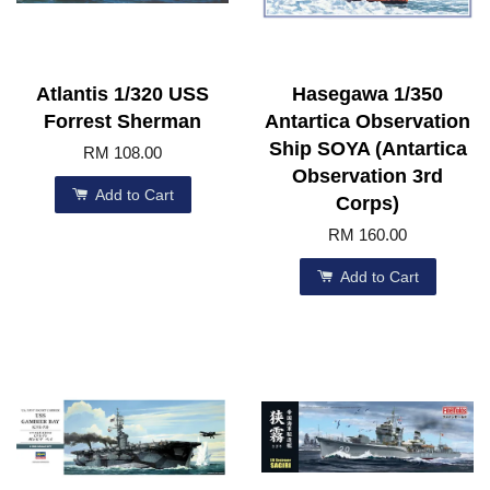
Atlantis 1/320 USS
Hasegawa 1/350
Forrest Sherman
Antartica Observation
Ship SOYA (Antartica
RM 108.00
Observation 3rd
Add to Cart
Corps)
RM 160.00
Add to Cart