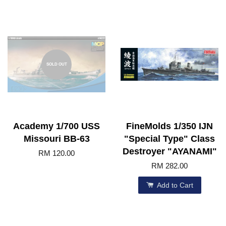
SOLD OUT
Academy 1/700 USS
FineMolds 1/350 IJN
Missouri BB-63
"Special Type" Class
Destroyer "AYANAMI"
RM 120.00
RM 282.00
Add to Cart