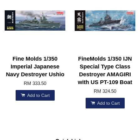
Fine Molds 1/350
FineMolds 1/350 IJN
Imperial Japanese
Special Type Class
Navy Destroyer Ushio
Destroyer AMAGIRI
with US PT-109 Boat
RM 333.50
RM 324.50
Add to Cart
Add to Cart