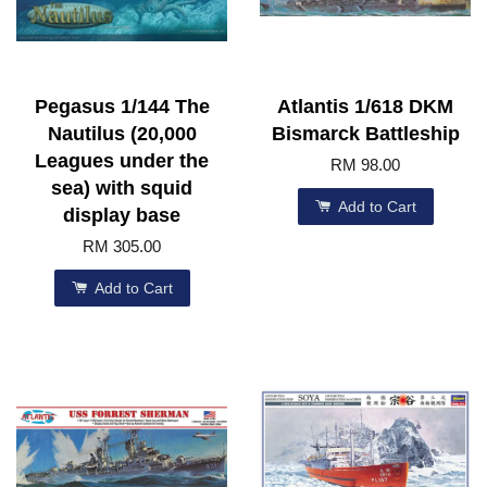
Pegasus 1/144 The
Atlantis 1/618 DKM
Nautilus (20,000
Bismarck Battleship
Leagues under the
RM 98.00
sea) with squid
Add to Cart
display base
RM 305.00
Add to Cart