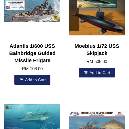
Atlantis 1/600 USS
Moebius 1/72 USS
Bainbridge Guided
Skipjack
Missile Frigate
RM 505.00
RM 108.00
Add to Cart
Add to Cart