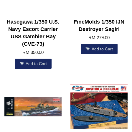
Hasegawa 1/350 U.S.
FineMolds 1/350 IJN
Navy Escort Carrier
Destroyer Sagiri
USS Gambier Bay
RM 279.00
(CVE-73)
Add to Cart
RM 350.00
Add to Cart