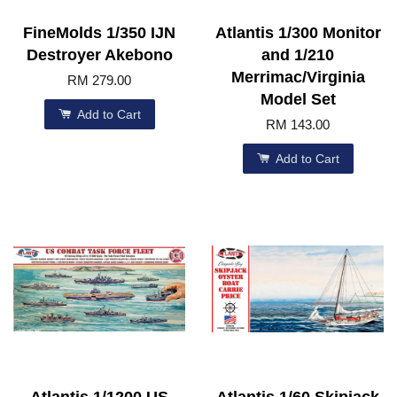
FineMolds 1/350 IJN
Atlantis 1/300 Monitor
Destroyer Akebono
and 1/210
Merrimac/Virginia
RM 279.00
Model Set
Add to Cart
RM 143.00
Add to Cart