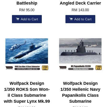
Battleship
Angled Deck Carrier
RM 95.00
RM 143.00
Add to Cart
Add to Cart
Wolfpack Design
Wolfpack Design
1/350 ROKS Son Won-
1/350 Hellenic Navy
il Class Submarine
Papanikolis Class
with Super Lynx Mk.99
Submarine