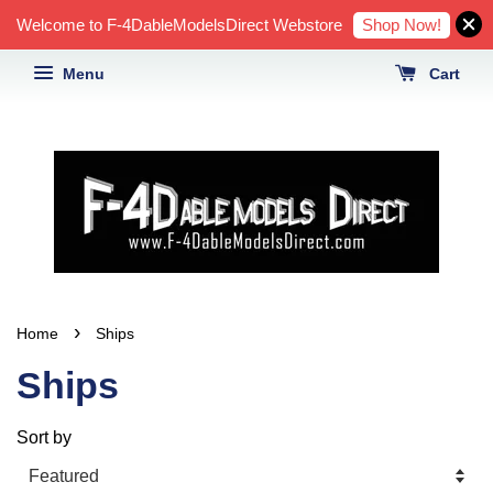
Shop Now!
Welcome to F-4DableModelsDirect Webstore
Menu
Cart
›
Home
Ships
Ships
Sort by