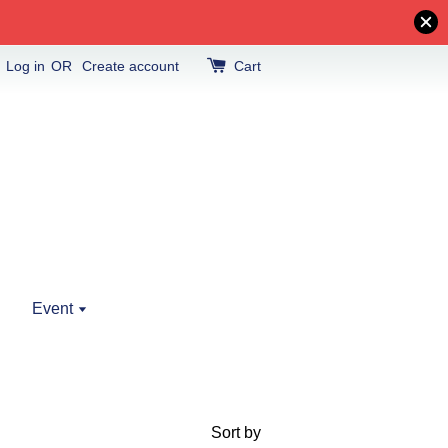
Log in
OR
Create account
Cart
Event
Sort by