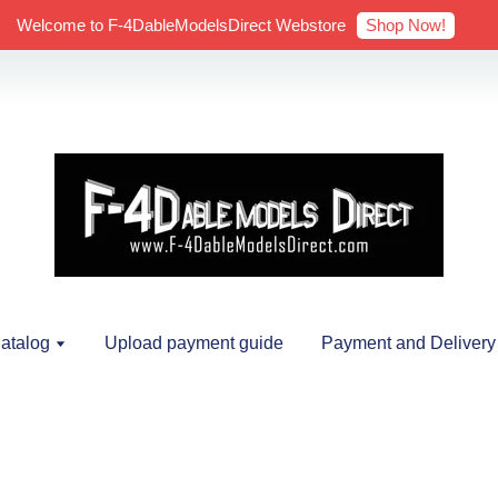
Shop Now!
Welcome to F-4DableModelsDirect Webstore
atalog
Upload payment guide
Payment and Delivery