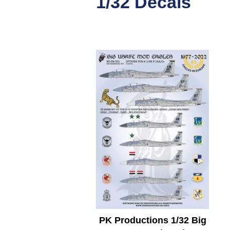
1/32 Decals
PK Productions 1/32 Big