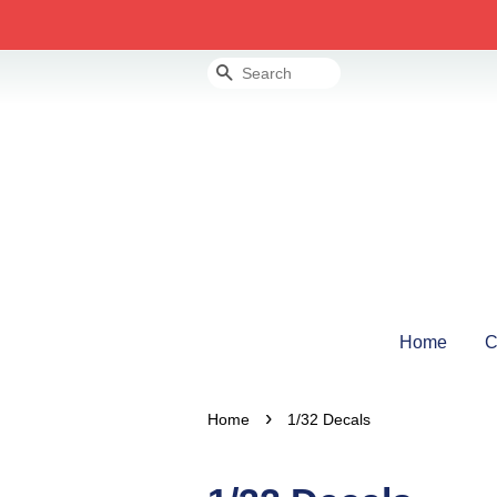
Search
Home
C
›
Home
1/32 Decals