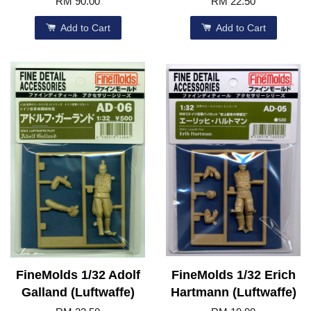
RM 90.00
RM 22.50
Add to Cart
Add to Cart
FineMolds 1/32 Adolf
FineMolds 1/32 Erich
Galland (Luftwaffe)
Hartmann (Luftwaffe)