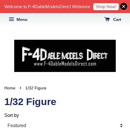
Shop Now!
Welcome to F-4DableModelsDirect Webstore
Menu
Cart
›
Home
1/32 Figure
1/32 Figure
Sort by