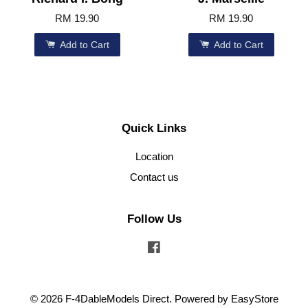
RM 19.90
RM 19.90
Add to Cart
Add to Cart
Quick Links
Location
Contact us
Follow Us
Facebook
© 2026 F-4DableModels Direct. Powered by
EasyStore