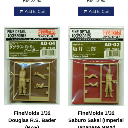
RM 22.50
RM 19.90
Add to Cart
Add to Cart
FineMolds 1/32
FineMolds 1/32
Douglas R.S. Bader
Saburo Sakai (Imperial
(RAF)
Japanese Navy)