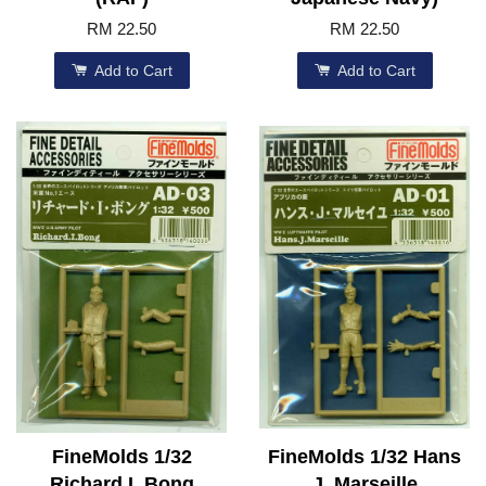
RM 22.50
RM 22.50
Add to Cart
Add to Cart
FineMolds 1/32
FineMolds 1/32 Hans
Richard I. Bong
J. Marseille