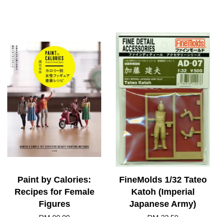
Paint by Calories:
FineMolds 1/32 Tateo
Recipes for Female
Katoh (Imperial
Figures
Japanese Army)