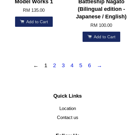
Model Works 1
Battleship Nagato
(Bilingual edition -
RM 135.00
Japanese / English)
Add to Cart
RM 100.00
Add to Cart
←
1
2
3
4
5
6
→
Quick Links
Location
Contact us