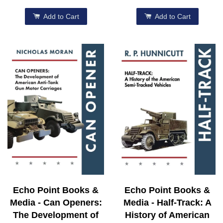
Add to Cart
Add to Cart
Echo Point Books &
Echo Point Books &
Media - Can Openers:
Media - Half-Track: A
The Development of
History of American