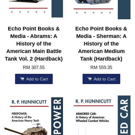
Echo Point Books &
Echo Point Books &
Media - Abrams: A
Media - Sherman: A
History of the
History of the
American Main Battle
American Medium
Tank Vol. 2 (Hardback)
Tank (Hardback)
RM 307.55
RM 559.35
Add to Cart
Add to Cart