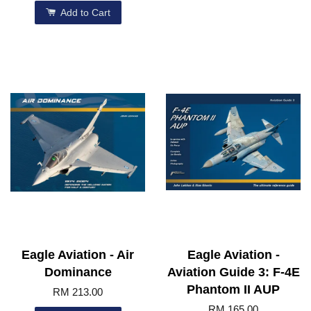
Add to Cart
Eagle Aviation - Air
Eagle Aviation -
Dominance
Aviation Guide 3: F-4E
Phantom II AUP
RM 213.00
RM 165.00