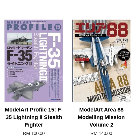
ModelArt Profile 15: F-
ModelArt Area 88
35 Lightning II Stealth
Modelling Mission
Fighter
Volume 2
RM 100.00
RM 140.00