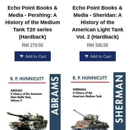
Echo Point Books &
Echo Point Books &
Media - Pershing: A
Media - Sheridan: A
History of the Medium
History of the
Tank T20 series
American Light Tank
(Hardback)
Vol. 2 (Hardback)
RM 279.55
RM 335.50
Add to Cart
Add to Cart