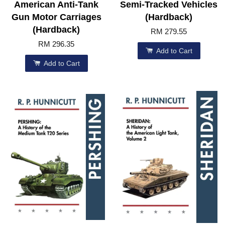
American Anti-Tank
Semi-Tracked Vehicles
Gun Motor Carriages
(Hardback)
(Hardback)
RM 279.55
RM 296.35
Add to Cart
Add to Cart