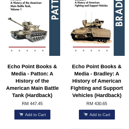
Echo Point Books &
Echo Point Books &
Media - Patton: A
Media - Bradley: A
History of the
History of American
American Main Battle
Fighting and Support
Tank (Hardback)
Vehicles (Hardback)
RM 447.45
RM 430.65
Add to Cart
Add to Cart