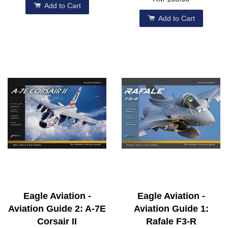
Add to Cart
Add to Cart
Eagle Aviation -
Eagle Aviation -
Aviation Guide 2: A-7E
Aviation Guide 1:
Corsair II
Rafale F3-R