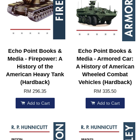
Echo Point Books &
Echo Point Books &
Media - Firepower: A
Media - Armored Car:
History of the
A History of American
American Heavy Tank
Wheeled Combat
(Hardback)
Vehicles (Hardback)
RM 296.35
RM 335.50
Add to Cart
Add to Cart