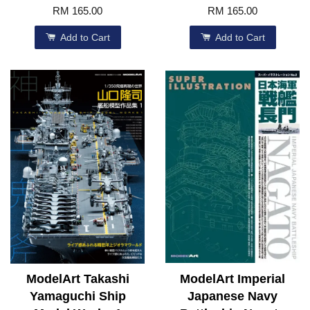
RM 165.00
RM 165.00
Add to Cart
Add to Cart
ModelArt Takashi
ModelArt Imperial
Yamaguchi Ship
Japanese Navy