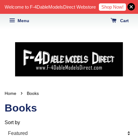
Shop Now!
Welcome to F-4DableModelsDirect Webstore
Menu
Cart
›
Home
Books
Books
Sort by