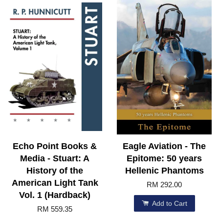
Echo Point Books &
Eagle Aviation - The
Media - Stuart: A
Epitome: 50 years
History of the
Hellenic Phantoms
American Light Tank
RM 292.00
Vol. 1 (Hardback)
Add to Cart
RM 559.35