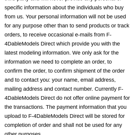
specific information about the individuals who buy
from us. Your personal information will not be used
for any purpose other than to send products or track
orders, to receive occasional e-mails from F-
4DableModels Direct which provide you with the
latest modeling information. We only ask for the
information we need to complete an order, to
confirm the order, to confirm shipment of the order
and to contact you: your name, email address,
mailing address and contact number. Currently F-
4DableModels Direct do not offer online payment for
the transactions. The payment information that you
upload to F-4DableModels Direct will be stored for
completion of order and shall not be used for any
other purposes.