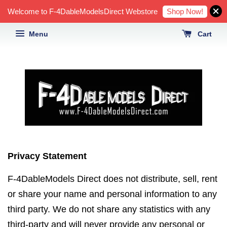
Shop Now!
Welcome to F-4DableModelsDirect Webstore
Menu
Cart
Privacy Statement
F-4DableModels Direct does not distribute, sell, rent
or share your name and personal information to any
third party. We do not share any statistics with any
third-party and will never provide any personal or