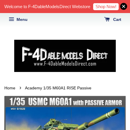
Shop Now!
Welcome to F-4DableModelsDirect Webstore
Menu
Cart
›
Home
Academy 1/35 M60A1 RISE Passive