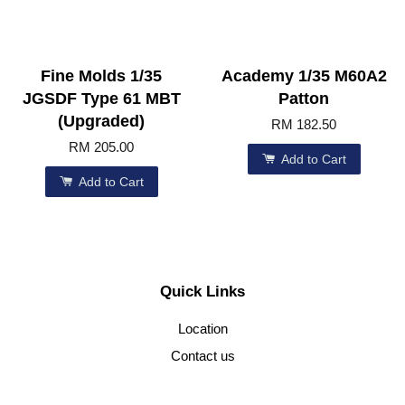
Fine Molds 1/35
Academy 1/35 M60A2
JGSDF Type 61 MBT
Patton
(Upgraded)
RM 182.50
RM 205.00
Add to Cart
Add to Cart
Quick Links
Location
Contact us