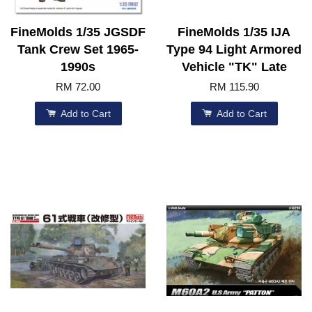
FineMolds 1/35 JGSDF
FineMolds 1/35 IJA
Tank Crew Set 1965-
Type 94 Light Armored
1990s
Vehicle "TK" Late
RM 72.00
RM 115.90
Add to Cart
Add to Cart