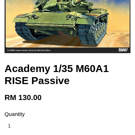
Academy 1/35 M60A1
RISE Passive
RM 130.00
Quantity