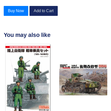
Buy Now
Add to Cart
You may also like