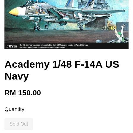
Academy 1/48 F-14A US
Navy
RM 150.00
Quantity
Sold Out