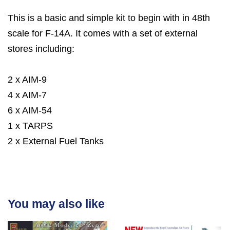
This is a basic and simple kit to begin with in 48th
scale for F-14A. It comes with a set of external
stores including:
2 x AIM-9
4 x AIM-7
6 x AIM-54
1 x TARPS
2 x External Fuel Tanks
You may also like