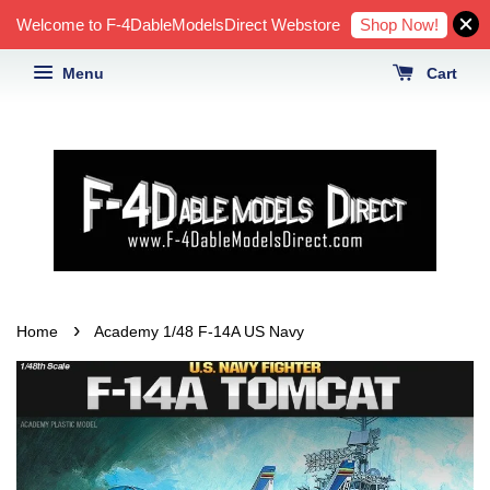
Shop Now!
Welcome to F-4DableModelsDirect Webstore
Menu
Cart
›
Home
Academy 1/48 F-14A US Navy