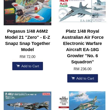
Pegasus 1/48 A6M2
Platz 1/48 Royal
Model 21 "Zero" - E-Z
Australian Air Force
Snapz Snap Together
Electronic Warfare
Model
Aircraft EA-18G
Growler "No. 6
RM 72.00
Squadron"
Add to Cart
RM 236.00
Add to Cart