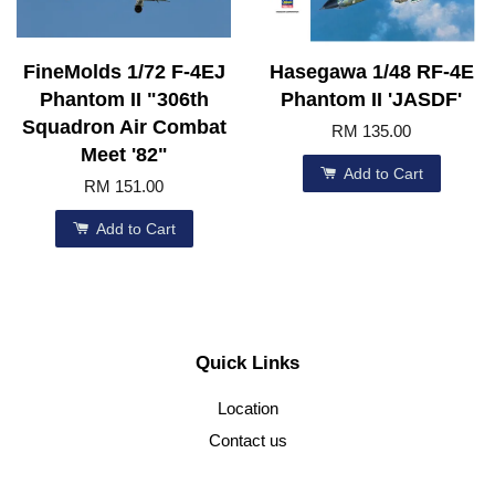
FineMolds 1/72 F-4EJ
Hasegawa 1/48 RF-4E
Phantom II "306th
Phantom II 'JASDF'
Squadron Air Combat
RM 135.00
Meet '82"
Add to Cart
RM 151.00
Add to Cart
Quick Links
Location
Contact us