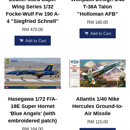
Wing Series 1/32
T-38A Talon
Focke-Wulf Fw 190 A-
"Holloman AFB"
4 "Siegfried Schnell"
RM 180.00
RM 470.00
Add to Cart
Add to Cart
Hasegawa 1/72 F/A-
Atlantis 1/40 Nike
18E Super Hornet
Hercules Ground-to-
'Blue Angels' (with
Air Missile
embroidered patch)
RM 115.00
RM 164.00