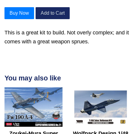
Buy Now
Add to Cart
This is a great kit to build. Not overly complex; and it
comes with a great weapon sprues.
You may also like
Zoukei-Mura Super
Wolfpack Design 1/48