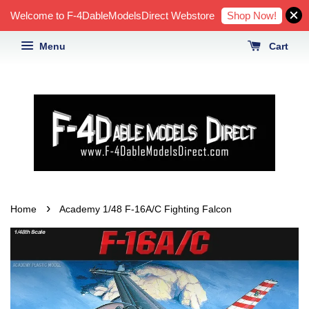
Shop Now!
Welcome to F-4DableModelsDirect Webstore
Menu
Cart
›
Home
Academy 1/48 F-16A/C Fighting Falcon