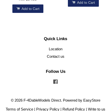
Add to Cart
Add to Cart
Quick Links
Location
Contact us
Follow Us
Facebook
© 2026 F-4DableModels Direct. Powered by
EasyStore
Terms of Service
|
Privacy Policy
|
Refund Policy
|
Write to us