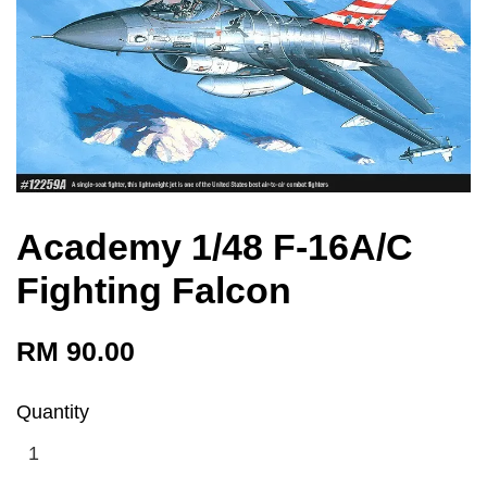
Academy 1/48 F-16A/C
Fighting Falcon
RM 90.00
Quantity