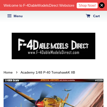
Shop Now!
Welcome to F-4DableModelsDirect Webstore
Menu
Cart
›
Home
Academy 1/48 P-40 TomahawkK IIB