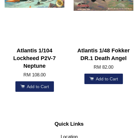
Atlantis 1/104
Atlantis 1/48 Fokker
Lockheed P2V-7
DR.1 Death Angel
Neptune
RM 82.00
RM 108.00
Add to Cart
Add to Cart
Quick Links
Location