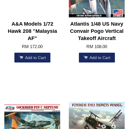
A&A Models 1/72
Atlantis 1/48 US Navy
Hawk 208 "Malaysia
Convair Pogo Vertical
AF"
Takeoff Aircraft
RM 172.00
RM 108.00
Add to Cart
Add to Cart