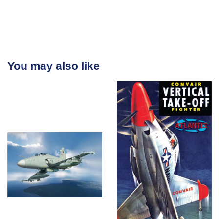
You may also like