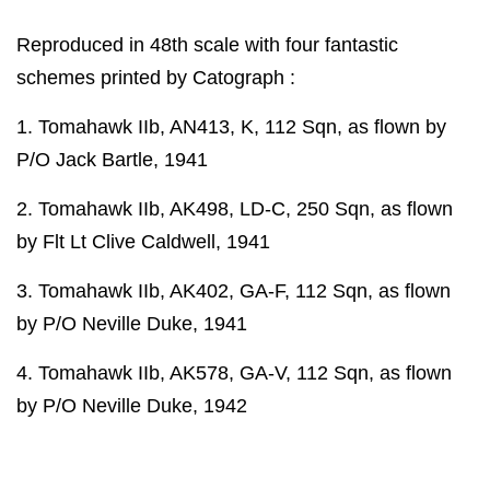
Reproduced in 48th scale with four fantastic
schemes printed by Catograph :
1. Tomahawk IIb, AN413, K, 112 Sqn, as flown by
P/O Jack Bartle, 1941
2. Tomahawk IIb, AK498, LD-C, 250 Sqn, as flown
by Flt Lt Clive Caldwell, 1941
3. Tomahawk IIb, AK402, GA-F, 112 Sqn, as flown
by P/O Neville Duke, 1941
4. Tomahawk IIb, AK578, GA-V, 112 Sqn, as flown
by P/O Neville Duke, 1942