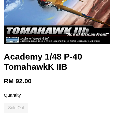
Academy 1/48 P-40
TomahawkK IIB
RM 92.00
Quantity
Sold Out