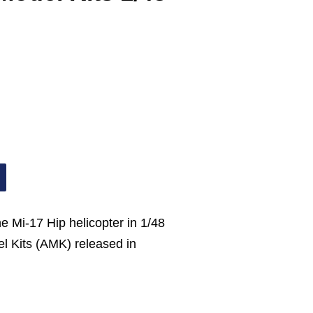
he Mi-17 Hip helicopter in 1/48
l Kits (AMK) released in