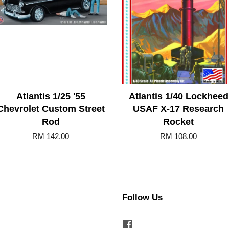
Atlantis 1/25 '55
Atlantis 1/40 Lockheed
Chevrolet Custom Street
USAF X-17 Research
Rod
Rocket
RM 142.00
RM 108.00
Follow Us
Facebook