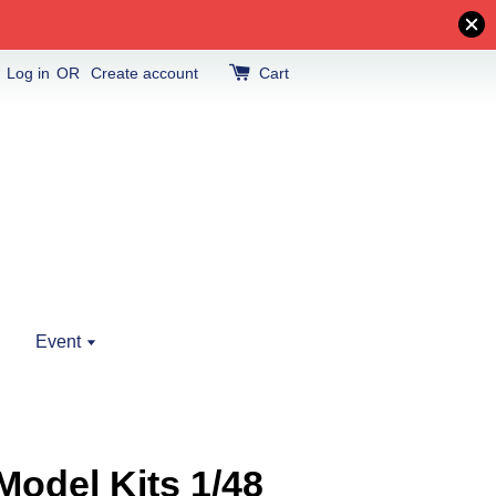
Log in
OR
Create account
Cart
Event
odel Kits 1/48