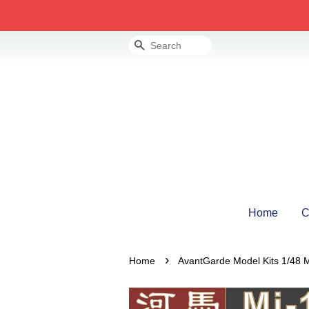
Search
Home
C
›
Home
AvantGarde Model Kits 1/48 M