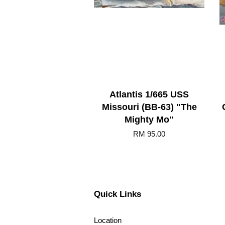
Atlantis 1/665 USS
Missouri (BB-63) "The
Mighty Mo"
RM 95.00
Quick Links
Location