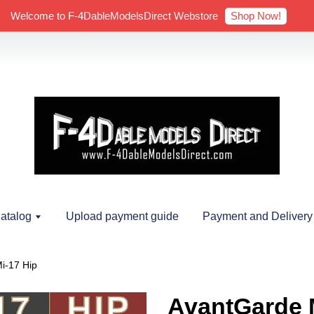
Shop Now!
Welcome to F-4DableModelsDirect Webstore
atalog
Upload payment guide
Payment and Delivery
i-17 Hip
AvantGarde M