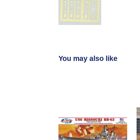
You may also like