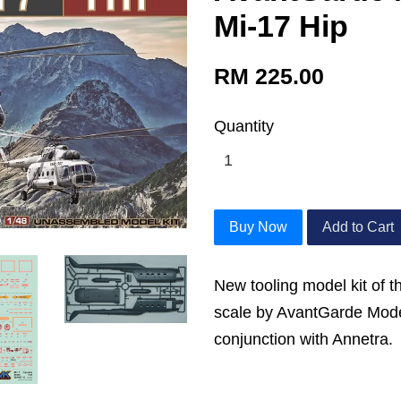
Mi-17 Hip
RM 225.00
Quantity
Buy Now
Add to Cart
New tooling model kit of t
scale by AvantGarde Mode
conjunction with Annetra.