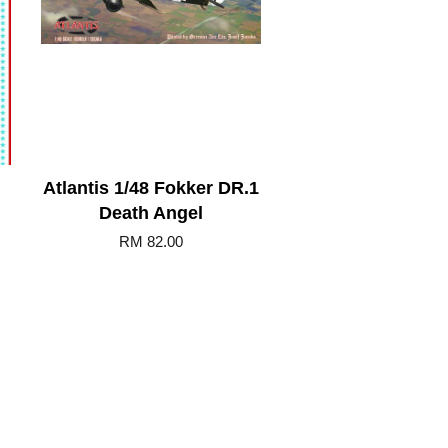
Atlantis 1/48 Fokker DR.1
Death Angel
RM 82.00