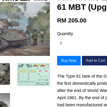
61 MBT (Upg
RM 205.00
Quantity
Buy Now
Add to Cart
The Type 61 tank of the 
the first domestically pr
after the end of World War 
April 1961. By the end of 
had been manufactured an