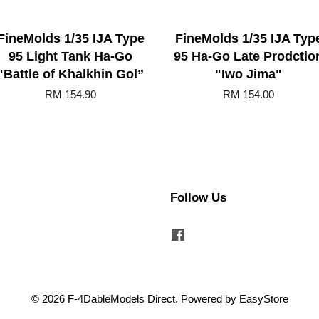
FineMolds 1/35 IJA Type
FineMolds 1/35 IJA Typ
95 Light Tank Ha-Go
95 Ha-Go Late Prodctio
"Battle of Khalkhin Gol”
"Iwo Jima"
RM 154.90
RM 154.00
Follow Us
Facebook
© 2026 F-4DableModels Direct. Powered by
EasyStore