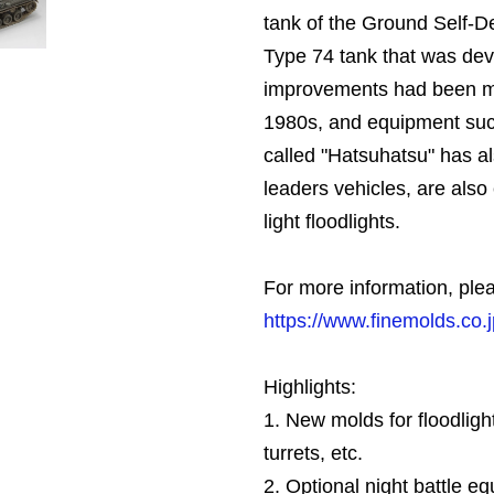
tank of the Ground Self-D
Type 74 tank that was dev
improvements had been ma
1980s, and equipment su
called "Hatsuhatsu" has al
leaders vehicles, are also
light floodlights.
For more information, plea
https://www.finemolds.co
Highlights:
1. New molds for floodlig
turrets, etc.
2. Optional night battle e