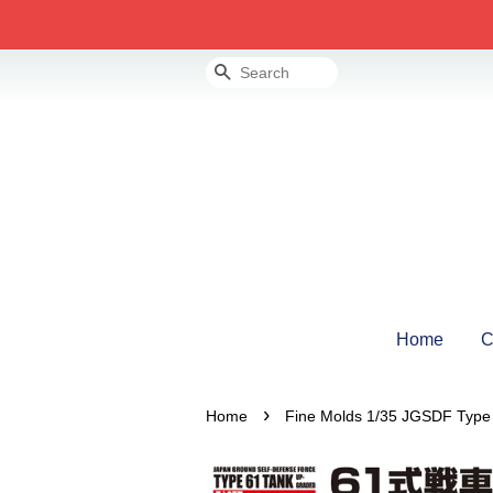
Search
Home
C
›
Home
Fine Molds 1/35 JGSDF Type