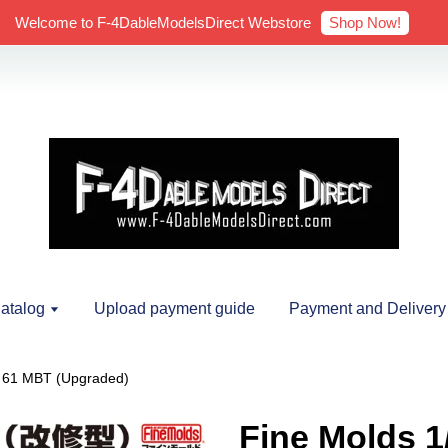
Shop Now!
Welcome to F-4DableModelsDirect Webstore
atalog
Upload payment guide
Payment and Delivery
 61 MBT (Upgraded)
Fine Molds 