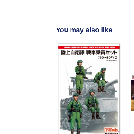
You may also like