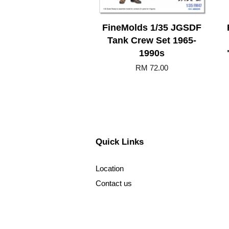
FineMolds 1/35 JGSDF
Tank Crew Set 1965-
1990s
RM 72.00
Quick Links
Location
Contact us