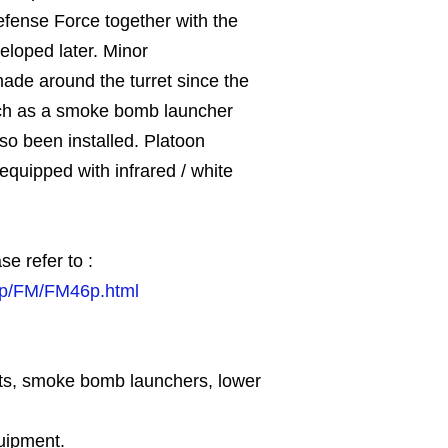
efense Force together with the
eloped later. Minor
de around the turret since the
ch as a smoke bomb launcher
so been installed. Platoon
 equipped with infrared / white
se refer to :
.jp/FM/FM46p.html
hts, smoke bomb launchers, lower
quipment.