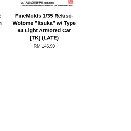
e
FineMolds 1/35 Rekiso-
n
Wotome "Itsuka" w/ Type
94 Light Armored Car
[TK] (LATE)
RM 146.90