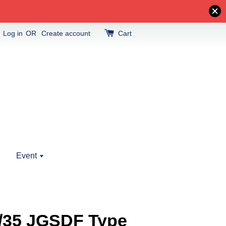
Log in
OR
Create account
Cart
Event
1/35 JGSDF Type