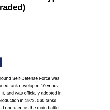
raded)
Ground Self-Defense Force was
oduced tank developed 10 years
II, and was officially adopted in
production in 1973, 560 tanks
d operated as the main battle