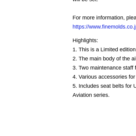
For more information, plea
https://www.finemolds.co.
Highlights:
1. This is a Limited edition 
2. The main body of the ai
3. Two maintenance staff f
4. Various accessories fo
5. Includes seat belts for 
Aviation series.