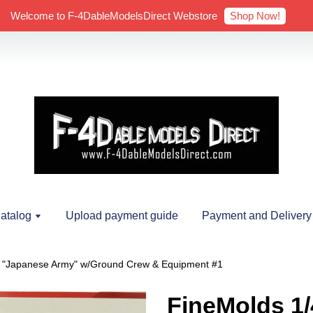
Shop Now!
Welcome to F-4DableModelsDirect Webstore
atalog
Upload payment guide
Payment and Delivery
o "Japanese Army" w/Ground Crew & Equipment #1
FineMolds 1/