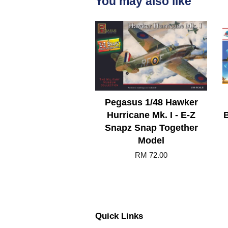
You may also like
Pegasus 1/48 Hawker
Hurricane Mk. I - E-Z
B
Snapz Snap Together
Model
RM 72.00
Quick Links