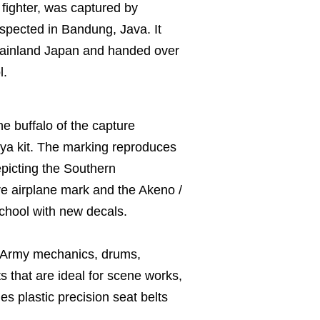
 fighter, was captured by
spected in Bandung, Java. It
 mainland Japan and handed over
l.
e buffalo of the capture
iya kit. The marking reproduces
epicting the Southern
e airplane mark and the Akeno /
chool with new decals.
e Army mechanics, drums,
s that are ideal for scene works,
es plastic precision seat belts