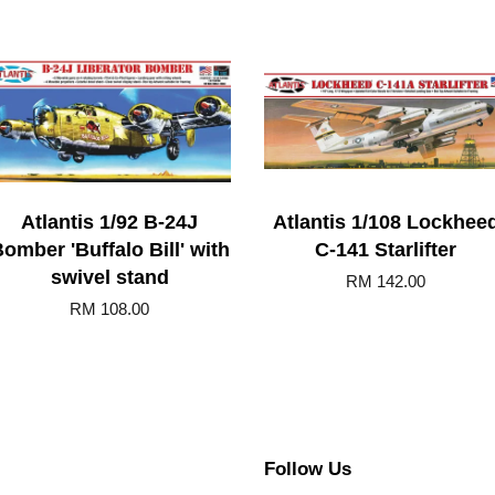
Atlantis 1/92 B-24J
Atlantis 1/108 Lockhee
omber 'Buffalo Bill' with
C-141 Starlifter
swivel stand
RM 142.00
RM 108.00
Follow Us