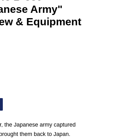
panese Army"
ew & Equipment
ar, the Japanese army captured
d brought them back to Japan.