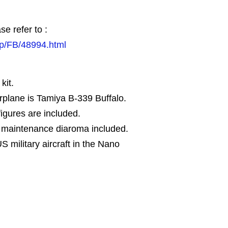
se refer to :
jp/FB/48994.html
kit.
rplane is Tamiya B-339 Buffalo.
igures are included.
r maintenance diaroma included.
US military aircraft in the Nano