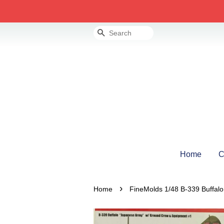
Search
Home
C
›
Home
FineMolds 1/48 B-339 Buffal