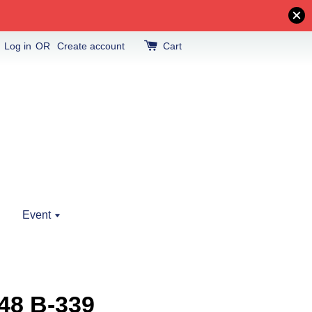
Log in
OR
Create account
Cart
Event
48 B-339