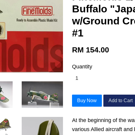
Buffalo "Ja
w/Ground Cr
#1
RM 154.00
Quantity
Buy Now
Add to Cart
At the beginning of the w
various Allied aircraft an