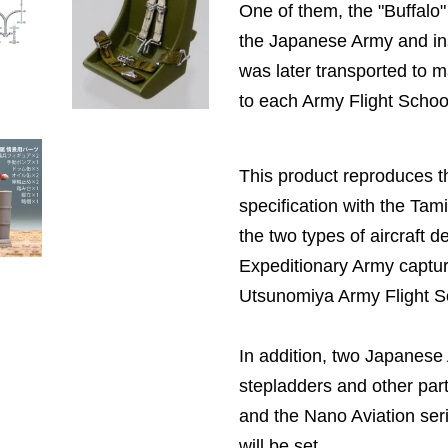
One of them, the "Buffalo"
the Japanese Army and in
was later transported to
to each Army Flight Schoo
This product reproduces th
specification with the Tam
the two types of aircraft d
Expeditionary Army captur
Utsunomiya Army Flight S
In addition, two Japanes
stepladders and other part
and the Nano Aviation seri
will be set.