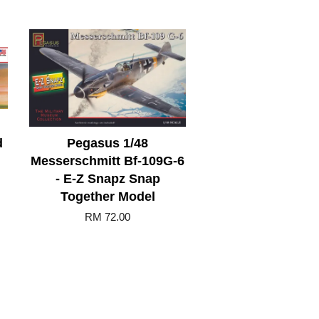
d
Pegasus 1/48
Messerschmitt Bf-109G-6
- E-Z Snapz Snap
Together Model
RM 72.00