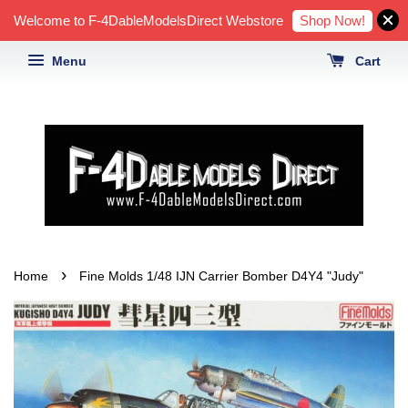
Shop Now!
Welcome to F-4DableModelsDirect Webstore
Menu
Cart
›
Home
Fine Molds 1/48 IJN Carrier Bomber D4Y4 "Judy"