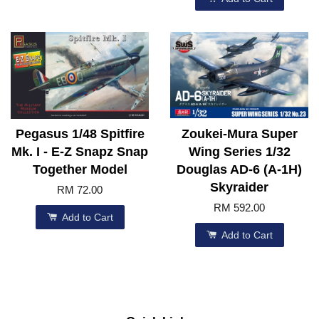
Pegasus 1/48 Spitfire
Zoukei-Mura Super
Mk. I - E-Z Snapz Snap
Wing Series 1/32
Together Model
Douglas AD-6 (A-1H)
Skyraider
RM 72.00
RM 592.00
Add to Cart
Add to Cart