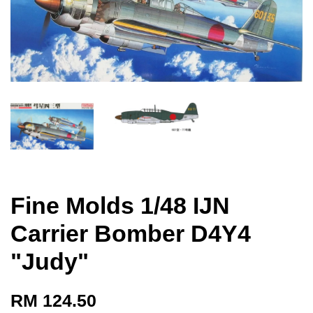
Fine Molds 1/48 IJN
Carrier Bomber D4Y4
"Judy"
RM 124.50