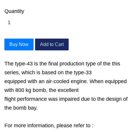
Quantity
Buy Now
Add to Cart
The type-43 is the final production type of the this
series, which is based on the type-33
equipped with an air-cooled engine. When equipped
with 800 kg bomb, the excellent
flight performance was impaired due to the design of
the bomb bay.
For more information, please refer to :