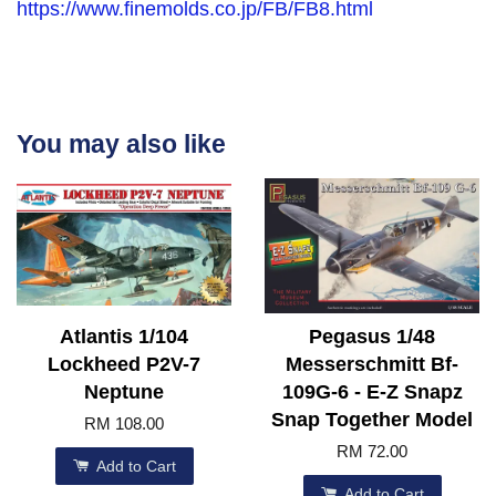
https://www.finemolds.co.jp/FB/FB8.html
You may also like
Atlantis 1/104
Pegasus 1/48
Lockheed P2V-7
Messerschmitt Bf-
Neptune
109G-6 - E-Z Snapz
Snap Together Model
RM 108.00
RM 72.00
Add to Cart
Add to Cart