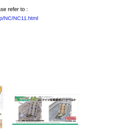
se refer to :
.jp/NC/NC11.html