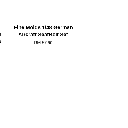
Fine Molds 1/48 German
1
Aircraft SeatBelt Set
6
RM 57.90