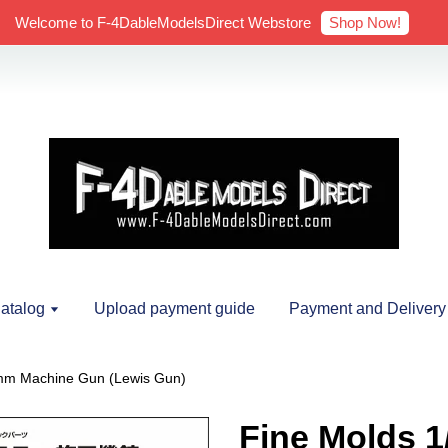
Shop Now!
Welcome to F-4DableModelsDirect Webstore
atalog
Upload payment guide
Payment and Delivery
7mm Machine Gun (Lewis Gun)
Fine Molds 1