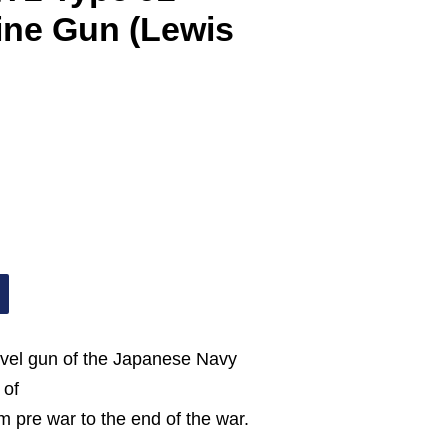
ne Gun (Lewis
swivel gun of the Japanese Navy
 of
om pre war to the end of the war.