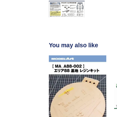
You may also like