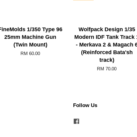
FineMolds 1/350 Type 96
Wolfpack Design 1/35
25mm Machine Gun
Modern IDF Tank Track 
(Twin Mount)
- Merkava 2 & Magach 
(Reinforced Bata'sh
RM 60.00
track)
RM 70.00
Follow Us
Facebook