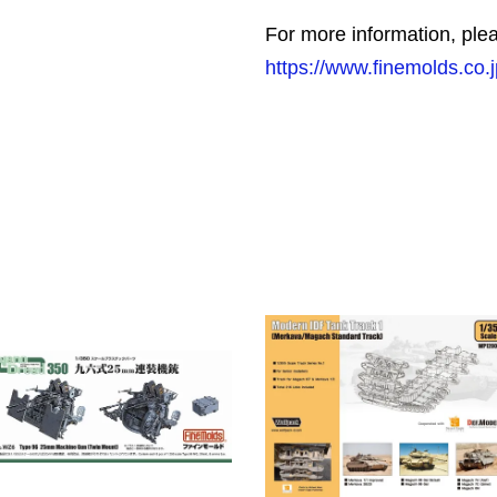
For more information, plea
https://www.finemolds.co