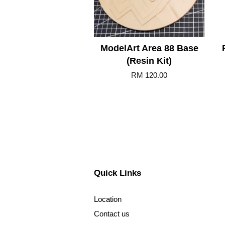
ModelArt Area 88 Base
(Resin Kit)
RM 120.00
Quick Links
Location
Contact us