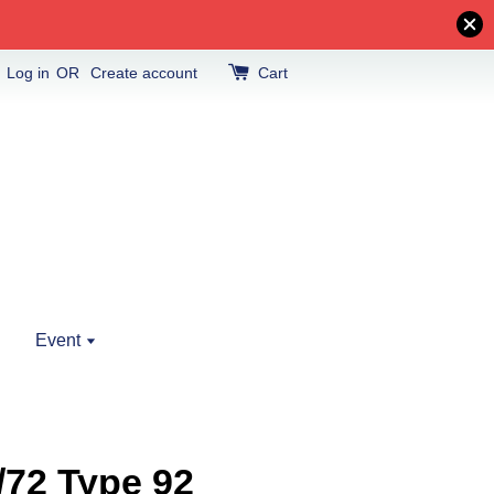
Log in
OR
Create account
Cart
Event
/72 Type 92