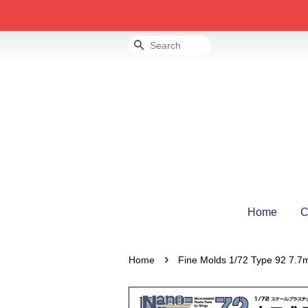
Search
Home
C
›
Home
Fine Molds 1/72 Type 92 7.