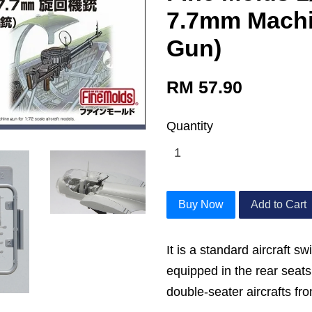
7.7mm Machi
Gun)
RM 57.90
Quantity
Buy Now
Add to Cart
It is a standard aircraft 
equipped in the rear seats
double-seater aircrafts fr