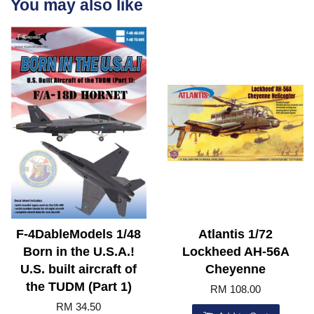
You may also like
F-4DableModels 1/48
Atlantis 1/72
Born in the U.S.A.!
Lockheed AH-56A
U.S. built aircraft of
Cheyenne
the TUDM (Part 1)
RM 108.00
RM 34.50