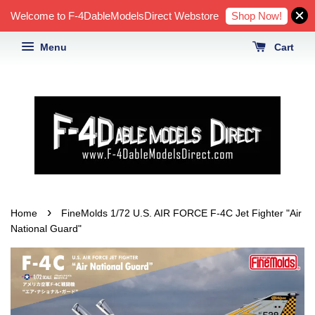
Shop Now!
Welcome to F-4DableModelsDirect Webstore
Menu
Cart
›
Home
FineMolds 1/72 U.S. AIR FORCE F-4C Jet Fighter "Air
National Guard"