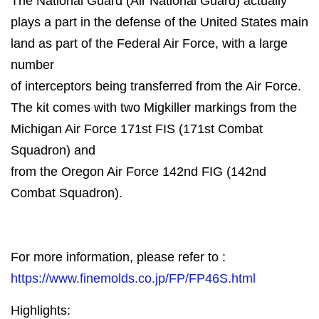
The National Guard (Air National Guard) actually
plays a part in the defense of the United States main
land as part of the Federal Air Force, with a large
number
of interceptors being transferred from the Air Force.
The kit comes with two Migkiller markings from the
Michigan Air Force 171st FIS (171st Combat
Squadron) and
from the Oregon Air Force 142nd FIG (142nd
Combat Squadron).
For more information, please refer to :
https://www.finemolds.co.jp/FP/FP46S.html
Highlights: