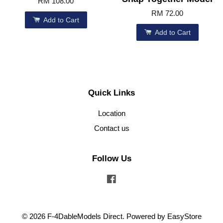
RM 108.00
RM 72.00
Add to Cart
Add to Cart
Quick Links
Location
Contact us
Follow Us
Facebook
© 2026 F-4DableModels Direct. Powered by
EasyStore