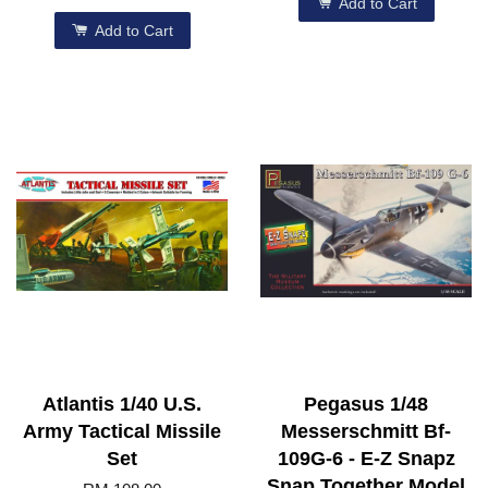
Add to Cart
Add to Cart
Atlantis 1/40 U.S.
Pegasus 1/48
Army Tactical Missile
Messerschmitt Bf-
Set
109G-6 - E-Z Snapz
Snap Together Model