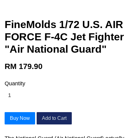
FineMolds 1/72 U.S. AIR
FORCE F-4C Jet Fighter
"Air National Guard"
RM 179.90
Quantity
Buy Now
Add to Cart