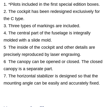
1. *Pilots included in the first special edition boxes.
2. The cockpit has been redesigned exclusively for
the C type.
3. Three types of markings are included.
4. The central part of the fuselage is integrally
molded with a slide mold.
5 The inside of the cockpit and other details are
precisely reproduced by laser engraving.
6 The canopy can be opened or closed. The closed
canopy is a separate part.
7. The horizontal stabilizer is designed so that the
mounting angle can be easily and accurately fixed.