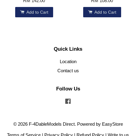
RM 142.00
RM 108.00
Add to Cart
Add to Cart
Quick Links
Location
Contact us
Follow Us
Facebook
© 2026 F-4DableModels Direct. Powered by
EasyStore
Terms of Service
|
Privacy Policy
|
Refund Policy
|
Write to us