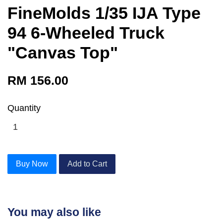
FineMolds 1/35 IJA Type
94 6-Wheeled Truck
"Canvas Top"
RM 156.00
Quantity
Buy Now
Add to Cart
You may also like