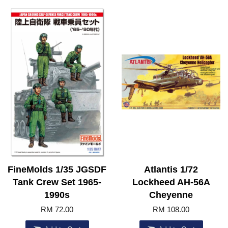
FineMolds 1/35 JGSDF
Atlantis 1/72
Tank Crew Set 1965-
Lockheed AH-56A
1990s
Cheyenne
RM 72.00
RM 108.00