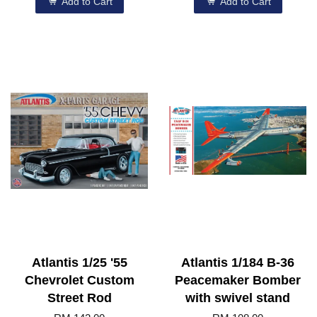
Add to Cart
Add to Cart
Atlantis 1/25 '55
Atlantis 1/184 B-36
Chevrolet Custom
Peacemaker Bomber
Street Rod
with swivel stand