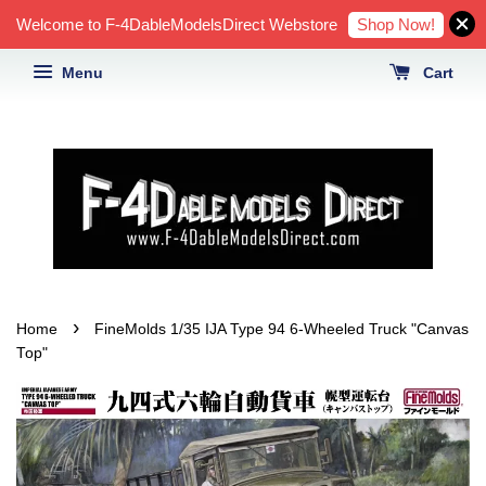
Shop Now!
Welcome to F-4DableModelsDirect Webstore
Menu
Cart
›
Home
FineMolds 1/35 IJA Type 94 6-Wheeled Truck "Canvas
Top"