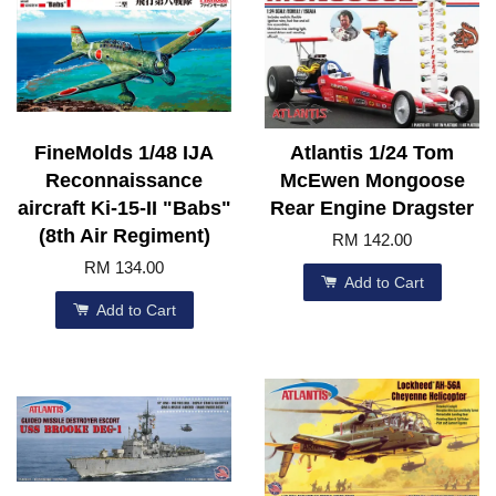
FineMolds 1/48 IJA
Atlantis 1/24 Tom
Reconnaissance
McEwen Mongoose
aircraft Ki-15-II "Babs"
Rear Engine Dragster
(8th Air Regiment)
RM 142.00
RM 134.00
Add to Cart
Add to Cart