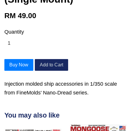
RM 49.00
Quantity
Buy Now
Add to Cart
Injection molded ship accessories in 1/350 scale
from FineMolds' Nano-Dread series.
You may also like