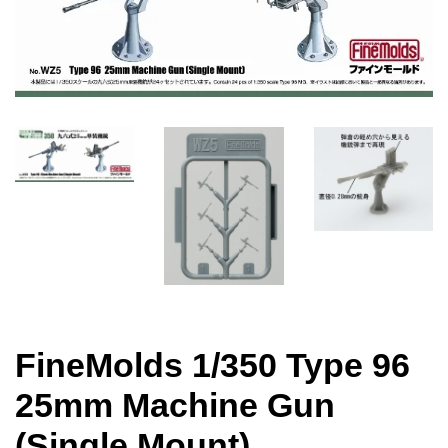
FineMolds 1/350 Type 96
25mm Machine Gun
(Single Mount)