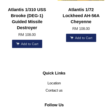
Atlantis 1/310 USS
Atlantis 1/72
Brooke (DEG-1)
Lockheed AH-56A
Guided Missile
Cheyenne
Destroyer
RM 108.00
RM 108.00
Add to Cart
Add to Cart
Quick Links
Location
Contact us
Follow Us