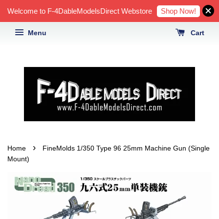
Shop Now!
Welcome to F-4DableModelsDirect Webstore
Menu
Cart
›
Home
FineMolds 1/350 Type 96 25mm Machine Gun (Single
Mount)