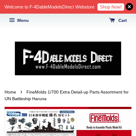
Shop Now!
Welcome to F-4DableModelsDirect Webstore
Menu
Cart
›
Home
FineMolds 1/700 Extra Detail-up Parts Assortment for
IJN Battleship Haruna