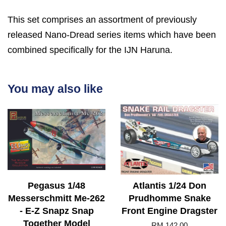
This set comprises an assortment of previously
released Nano-Dread series items which have been
combined specifically for the IJN Haruna.
You may also like
Pegasus 1/48
Atlantis 1/24 Don
Messerschmitt Me-262
Prudhomme Snake
- E-Z Snapz Snap
Front Engine Dragster
Together Model
RM 142.00