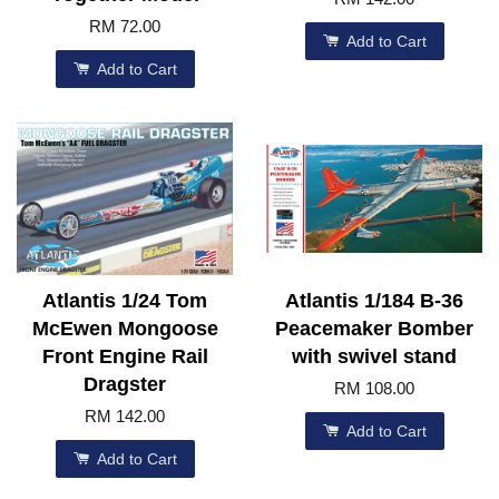
RM 72.00
Add to Cart
Add to Cart
Atlantis 1/24 Tom
Atlantis 1/184 B-36
McEwen Mongoose
Peacemaker Bomber
Front Engine Rail
with swivel stand
Dragster
RM 108.00
RM 142.00
Add to Cart
Add to Cart