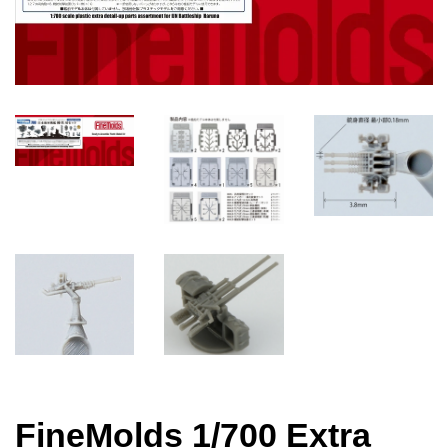
FineMolds 1/700 Extra