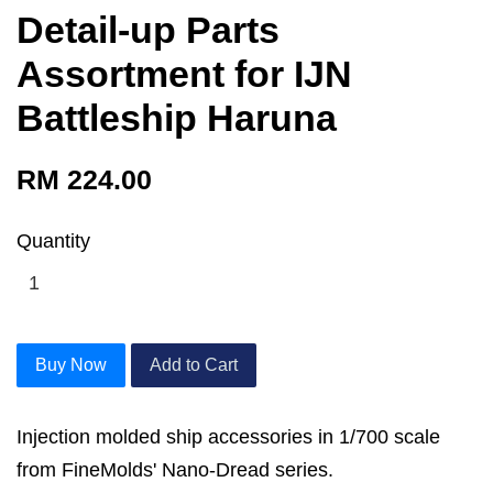
Detail-up Parts
Assortment for IJN
Battleship Haruna
RM 224.00
Quantity
Buy Now
Add to Cart
Injection molded ship accessories in 1/700 scale
from FineMolds' Nano-Dread series.