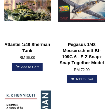
Atlantis 1/48 Sherman
Pegasus 1/48
Tank
Messerschmitt Bf-
109G-6 - E-Z Snapz
RM 95.00
Snap Together Model
Add to Cart
RM 72.00
Add to Cart