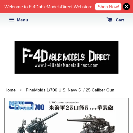
Shop Now!
Welcome to F-4DableModelsDirect Webstore
Menu
Cart
›
Home
FineMolds 1/700 U.S. Navy 5" / 25 Caliber Gun