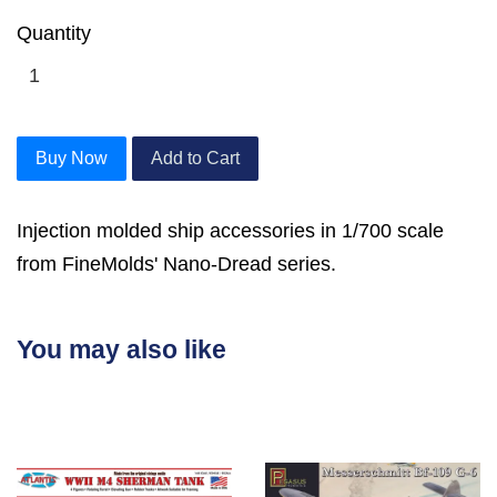
Quantity
Buy Now
Add to Cart
Injection molded ship accessories in 1/700 scale
from FineMolds' Nano-Dread series.
You may also like