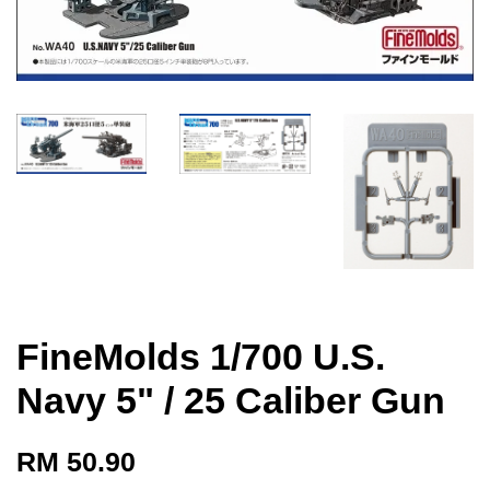
FineMolds 1/700 U.S.
Navy 5" / 25 Caliber Gun
RM 50.90