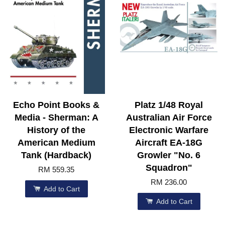
Echo Point Books &
Platz 1/48 Royal
Media - Sherman: A
Australian Air Force
History of the
Electronic Warfare
American Medium
Aircraft EA-18G
Tank (Hardback)
Growler "No. 6
Squadron"
RM 559.35
RM 236.00
Add to Cart
Add to Cart