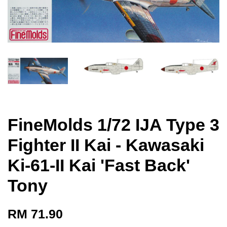
FineMolds 1/72 IJA Type 3
Fighter II Kai - Kawasaki
Ki-61-II Kai 'Fast Back'
Tony
RM 71.90