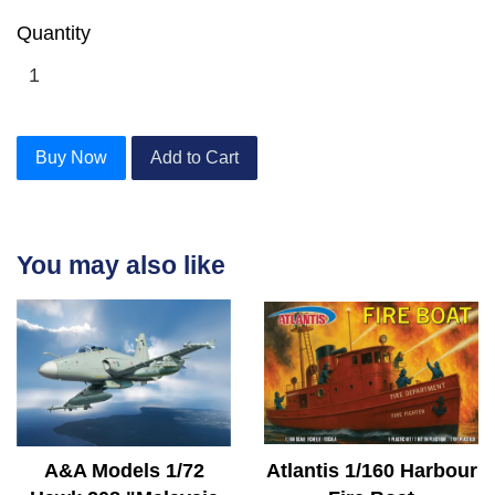
Quantity
Buy Now
Add to Cart
You may also like
A&A Models 1/72
Atlantis 1/160 Harbour