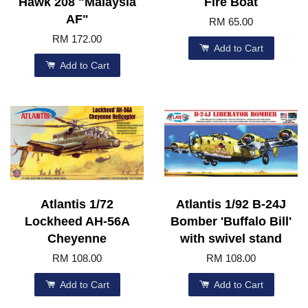
Hawk 208 "Malaysia
Fire Boat
AF"
RM 65.00
RM 172.00
Add to Cart
Add to Cart
Atlantis 1/72
Atlantis 1/92 B-24J
Lockheed AH-56A
Bomber 'Buffalo Bill'
Cheyenne
with swivel stand
RM 108.00
RM 108.00
Add to Cart
Add to Cart