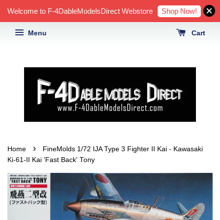
Shop Now!
Welcome to F-4DableModelsDirect Webstore
Menu
Cart
›
Home
FineMolds 1/72 IJA Type 3 Fighter II Kai - Kawasaki
Ki-61-II Kai 'Fast Back' Tony