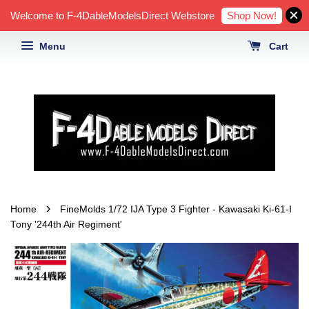
Shop Now!
Welcome to F-4DableModelsDirect Webstore
Menu
Cart
›
Home
FineMolds 1/72 IJA Type 3 Fighter - Kawasaki Ki-61-I
Tony '244th Air Regiment'