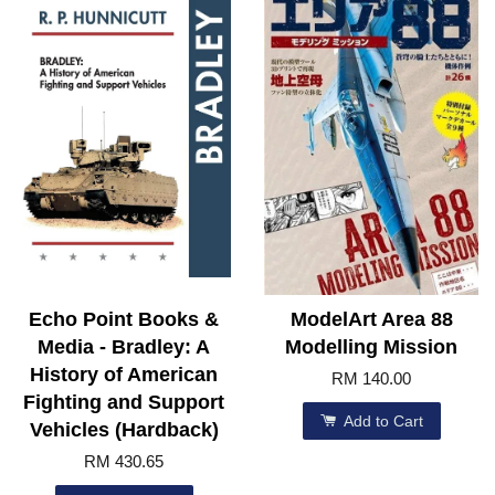
Echo Point Books &
ModelArt Area 88
Media - Bradley: A
Modelling Mission
History of American
RM 140.00
Fighting and Support
Add to Cart
Vehicles (Hardback)
RM 430.65