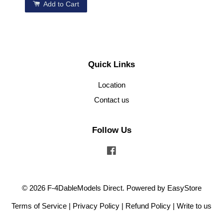
Add to Cart
Quick Links
Location
Contact us
Follow Us
Facebook
© 2026 F-4DableModels Direct. Powered by
EasyStore
Terms of Service
|
Privacy Policy
|
Refund Policy
|
Write to us