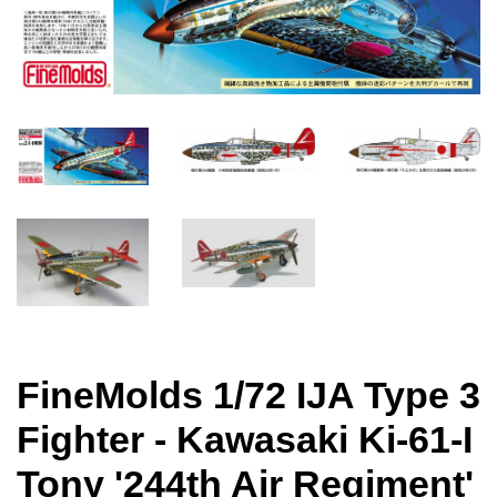
FineMolds 1/72 IJA Type 3
Fighter - Kawasaki Ki-61-I
Tony '244th Air Regiment'