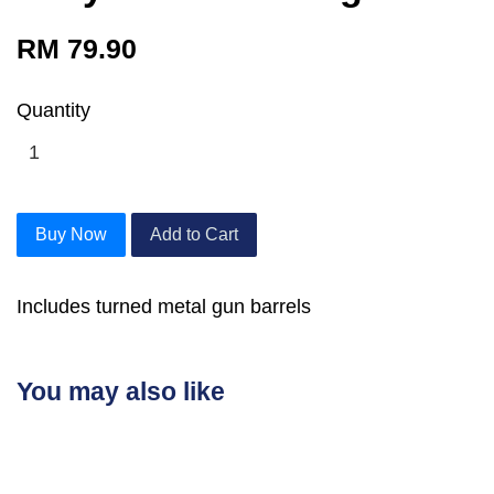
RM 79.90
Quantity
Buy Now
Add to Cart
Includes turned metal gun barrels
You may also like