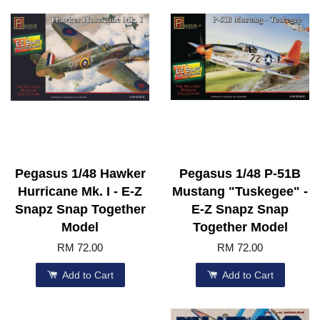
Pegasus 1/48 Hawker
Pegasus 1/48 P-51B
Hurricane Mk. I - E-Z
Mustang "Tuskegee" -
Snapz Snap Together
E-Z Snapz Snap
Model
Together Model
RM 72.00
RM 72.00
Add to Cart
Add to Cart