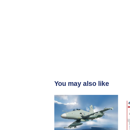
You may also like