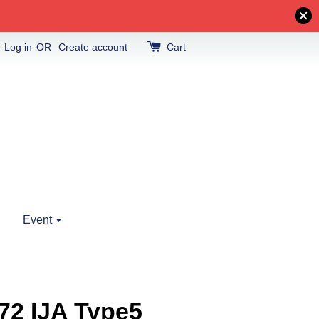
Log in
OR
Create account
Cart
Event
72 IJA Type5