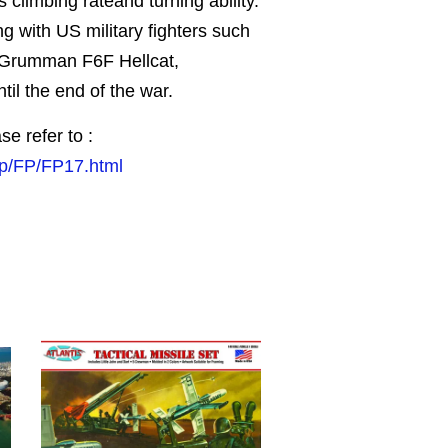
 climbing rateand turning ability.
ng with US military fighters such
 Grumman F6F Hellcat,
til the end of the war.
se refer to :
jp/FP/FP17.html