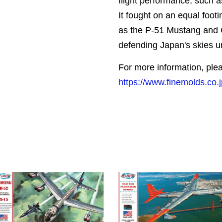
flight performance, such as
It fought on an equal footi
as the P-51 Mustang and
defending Japan's skies un
For more information, plea
https://www.finemolds.co.