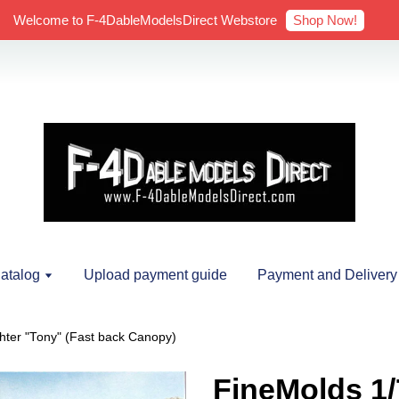
Shop Now!
Welcome to F-4DableModelsDirect Webstore
atalog
Upload payment guide
Payment and Delivery
hter "Tony" (Fast back Canopy)
FineMolds 1/