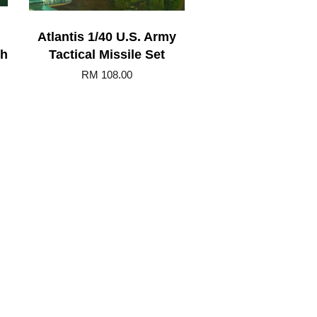
Atlantis 1/40 U.S. Army
th
Tactical Missile Set
RM 108.00