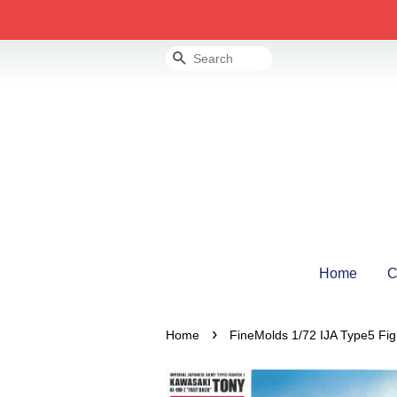
Search
Home
C
›
Home
FineMolds 1/72 IJA Type5 Fig