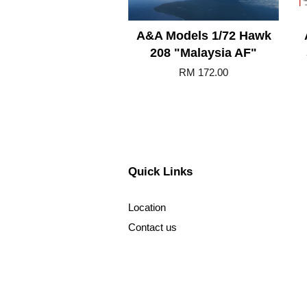
A&A Models 1/72 Hawk
208 "Malaysia AF"
RM 172.00
Quick Links
Location
Contact us