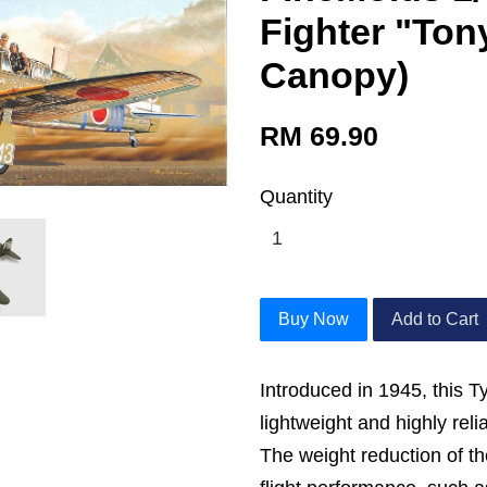
Fighter "Ton
Canopy)
RM 69.90
Quantity
Buy Now
Add to Cart
Introduced in 1945, this T
lightweight and highly rel
The weight reduction of t