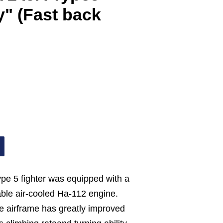
y" (Fast back
ype 5 fighter was equipped with a
iable air-cooled Ha-112 engine.
he airframe has greatly improved