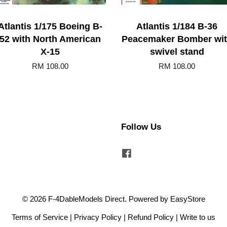
Atlantis 1/175 Boeing B-
Atlantis 1/184 B-36
52 with North American
Peacemaker Bomber wi
X-15
swivel stand
RM 108.00
RM 108.00
Follow Us
Facebook
© 2026 F-4DableModels Direct. Powered by
EasyStore
Terms of Service
|
Privacy Policy
|
Refund Policy
|
Write to us