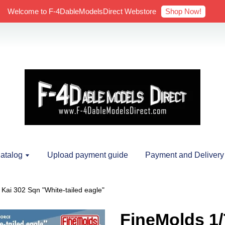
Shop Now!
Welcome to F-4DableModelsDirect Webstore
atalog
Upload payment guide
Payment and Delivery
ai 302 Sqn "White-tailed eagle"
FineMolds 1