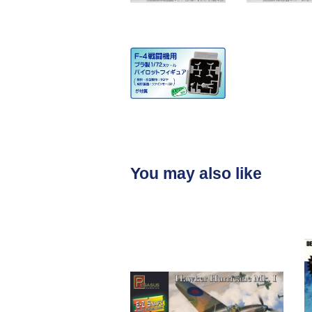
You may also like