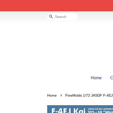
Search
Home
C
›
Home
FineMolds 1/72 JASDF F-4EJ K