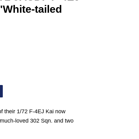
"White-tailed
of their 1/72 F-4EJ Kai now
e much-loved 302 Sqn. and two