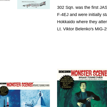
302 Sqn. was the first JA
F-4EJ and were initially s
Hokkaido where they attem
Lt. Viktor Belenko's MiG-