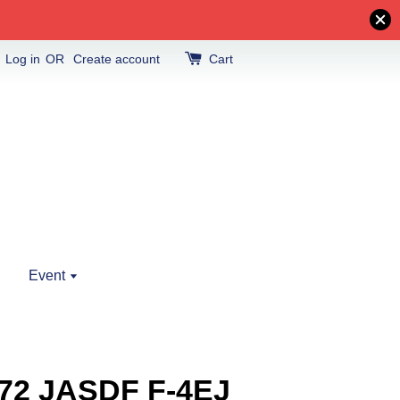
Log in
OR
Create account
Cart
Event
/72 JASDF F-4EJ