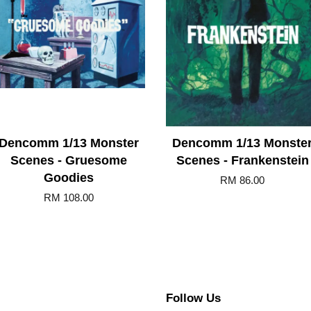
Dencomm 1/13 Monster
Dencomm 1/13 Monste
Scenes - Gruesome
Scenes - Frankenstein
Goodies
RM 86.00
RM 108.00
Follow Us