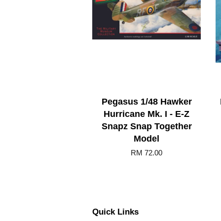
Pegasus 1/48 Hawker
Hurricane Mk. I - E-Z
Snapz Snap Together
Model
RM 72.00
Quick Links