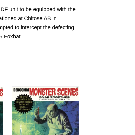
SDF unit to be equipped with the
tationed at Chitose AB in
pted to intercept the defecting
25 Foxbat.