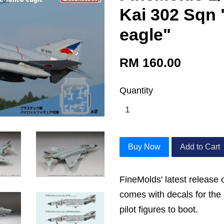
Kai 302 Sqn 
eagle"
RM 160.00
Quantity
Buy Now
Add to Cart
FineMolds' latest release 
comes with decals for th
pilot figures to boot.