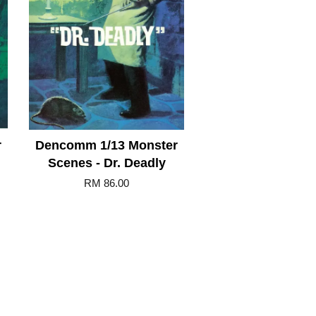
r
Dencomm 1/13 Monster
Scenes - Dr. Deadly
RM 86.00