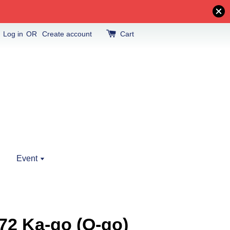
Log in
OR
Create account
Cart
Event
72 Ka-go (O-go)