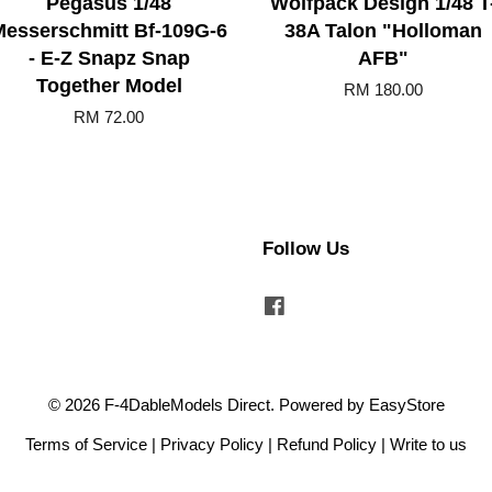
Pegasus 1/48
Wolfpack Design 1/48 T
Messerschmitt Bf-109G-6
38A Talon "Holloman
- E-Z Snapz Snap
AFB"
Together Model
RM 180.00
RM 72.00
Follow Us
Facebook
© 2026 F-4DableModels Direct. Powered by
EasyStore
Terms of Service
|
Privacy Policy
|
Refund Policy
|
Write to us