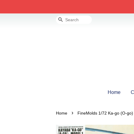
Search
Home
C
›
Home
FineMolds 1/72 Ka-go (O-go) 