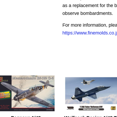
as a replacement for the ba
observe bombardments.
For more information, plea
https://www.finemolds.co.