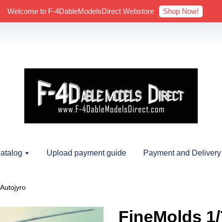
Shop Now!
Welcome to F-4DableModelsDirect Webstore
atalog
Upload payment guide
Payment and Delivery
Autojyro
FineMolds 1/