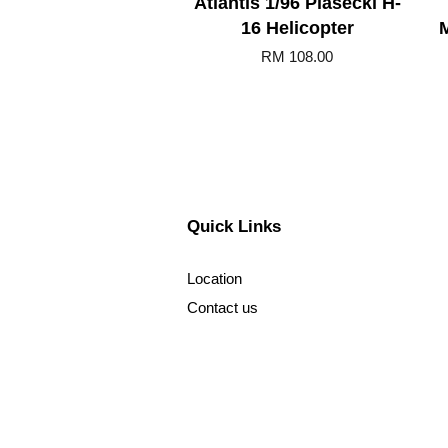
Atlantis 1/96 Piasecki H-
16 Helicopter
RM 108.00
Quick Links
Location
Contact us