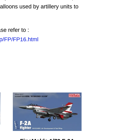
lloons used by artillery units to
se refer to :
jp/FP/FP16.html