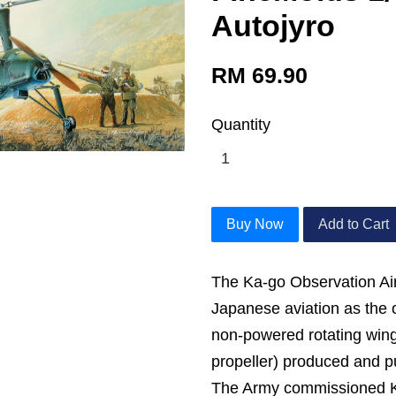
Autojyro
RM 69.90
Quantity
Buy Now
Add to Cart
The Ka-go Observation Airc
Japanese aviation as the 
non-powered rotating win
propeller) produced and pu
The Army commissioned K