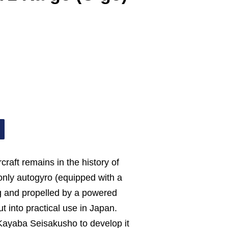
raft remains in the history of
only autogyro (equipped with a
g and propelled by a powered
t into practical use in Japan.
ayaba Seisakusho to develop it