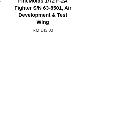
-
FineMolds 1/72 F-2A
Fighter S/N 63-8501, Air
Development & Test
Wing
RM 143.90