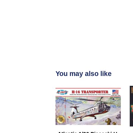
You may also like