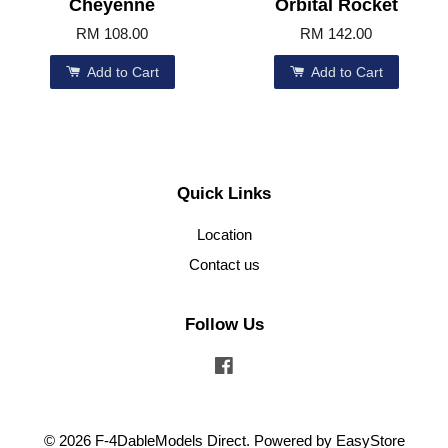
Cheyenne
Orbital Rocket
RM 108.00
RM 142.00
Add to Cart
Add to Cart
Quick Links
Location
Contact us
Follow Us
Facebook
© 2026 F-4DableModels Direct. Powered by
EasyStore