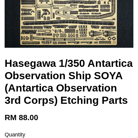
Hasegawa 1/350 Antartica
Observation Ship SOYA
(Antartica Observation
3rd Corps) Etching Parts
RM 88.00
Quantity