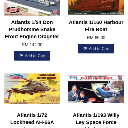
Atlantis 1/24 Don
Atlantis 1/160 Harbour
Prudhomme Snake
Fire Boat
Front Engine Dragster
RM 65.00
RM 142.00
Add to Cart
Add to Cart
Atlantis 1/72
Atlantis 1/193 Willy
Lockheed AH-56A
Ley Space Force