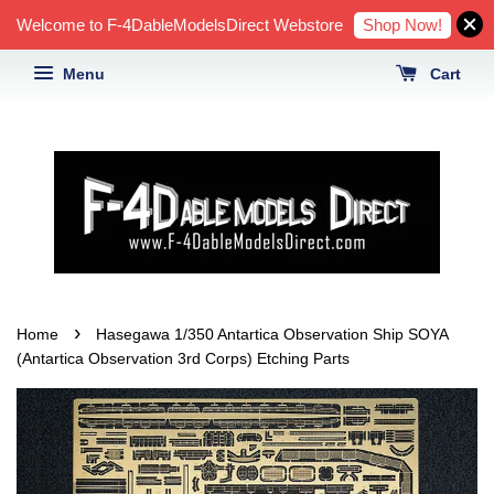
Shop Now!
Welcome to F-4DableModelsDirect Webstore
Menu
Cart
›
Home
Hasegawa 1/350 Antartica Observation Ship SOYA
(Antartica Observation 3rd Corps) Etching Parts