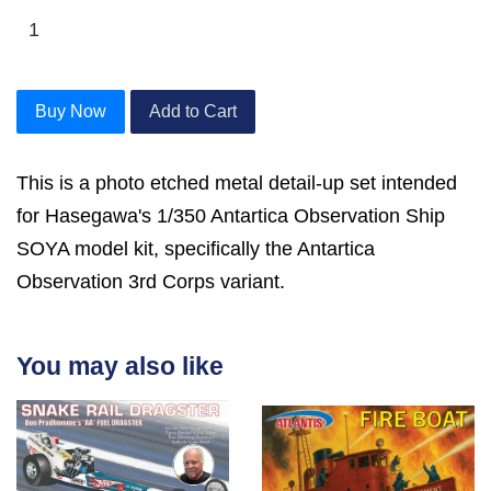
Buy Now
Add to Cart
This is a photo etched metal detail-up set intended
for Hasegawa's 1/350 Antartica Observation Ship
SOYA model kit, specifically the Antartica
Observation 3rd Corps variant.
You may also like