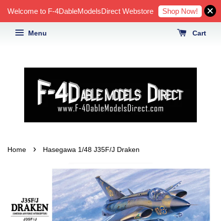
Shop Now!
Welcome to F-4DableModelsDirect Webstore
Menu
Cart
›
Home
Hasegawa 1/48 J35F/J Draken