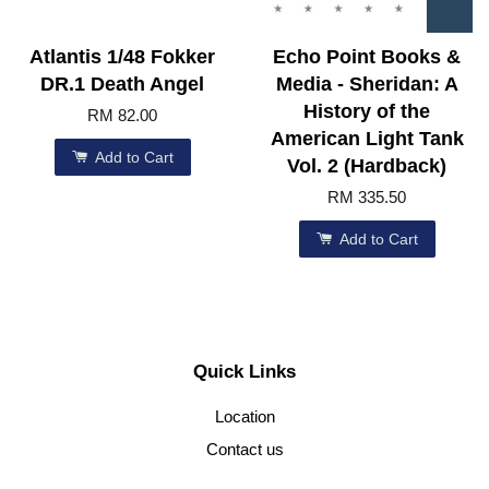
Atlantis 1/48 Fokker
Echo Point Books &
DR.1 Death Angel
Media - Sheridan: A
History of the
RM 82.00
American Light Tank
Add to Cart
Vol. 2 (Hardback)
RM 335.50
Add to Cart
Quick Links
Location
Contact us