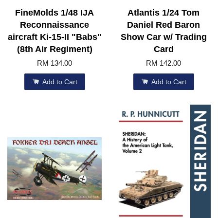
FineMolds 1/48 IJA
Atlantis 1/24 Tom
Reconnaissance
Daniel Red Baron
aircraft Ki-15-II "Babs"
Show Car w/ Trading
(8th Air Regiment)
Card
RM 134.00
RM 142.00
Add to Cart
Add to Cart