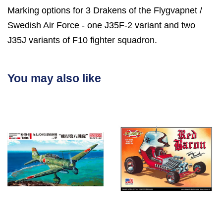
Marking options for 3 Drakens of the Flygvapnet /
Swedish Air Force - one J35F-2 variant and two
J35J variants of F10 fighter squadron.
You may also like