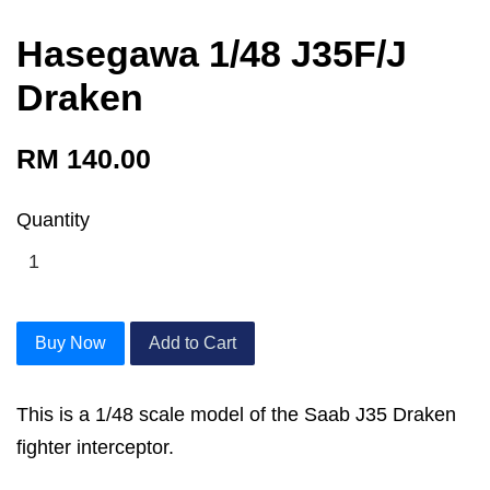
Hasegawa 1/48 J35F/J
Draken
RM 140.00
Quantity
Buy Now
Add to Cart
This is a 1/48 scale model of the Saab J35 Draken
fighter interceptor.