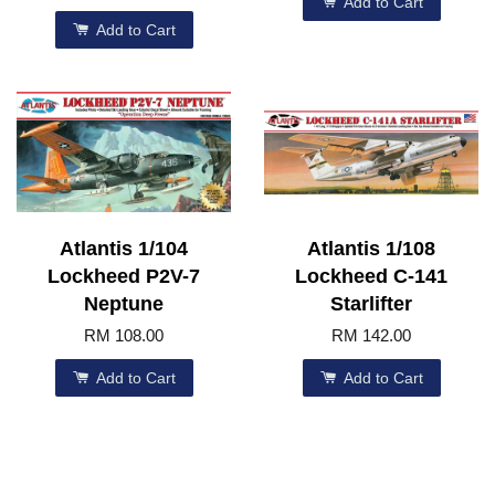
Add to Cart
Add to Cart
Atlantis 1/104
Atlantis 1/108
Lockheed P2V-7
Lockheed C-141
Neptune
Starlifter
RM 108.00
RM 142.00
Add to Cart
Add to Cart