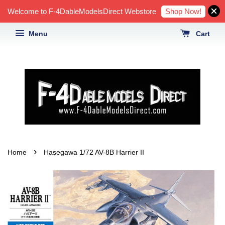
Shop Now!
Welcome to F-4DableModelsDirect Webstore
Menu
Cart
›
Home
Hasegawa 1/72 AV-8B Harrier II