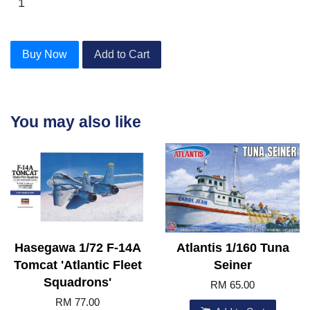
Buy Now
Add to Cart
You may also like
Hasegawa 1/72 F-14A
Atlantis 1/160 Tuna
Tomcat 'Atlantic Fleet
Seiner
Squadrons'
RM 65.00
RM 77.00