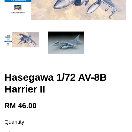
Hasegawa 1/72 AV-8B
Harrier II
RM 46.00
Quantity