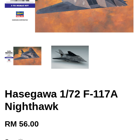
Hasegawa 1/72 F-117A
Nighthawk
RM 56.00