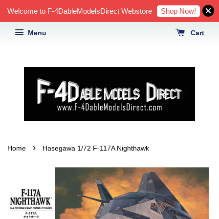
Shop Now!
Welcome to F-4DableModelsDirect Webstore
Menu
Cart
›
Home
Hasegawa 1/72 F-117A Nighthawk