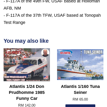
- F-117A of the 49th FW, USAF based at Holloman
AFB, NM
- F-117A of the 37th TFW, USAF based at Tonopah
Test Range
You may also like
Atlantis 1/24 Don
Atlantis 1/160 Tuna
Prudhomme 1985
Seiner
Funny Car
RM 65.00
RM 142.00