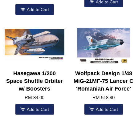
Add to Cart
Add to Cart
Hasegawa 1/200
Wolfpack Design 1/48
Space Shuttle Orbiter
MiG-21MF-75 Lancer C
w/ Boosters
'Romanian Air Force'
RM 84.00
RM 518.90
Add to Cart
Add to Cart