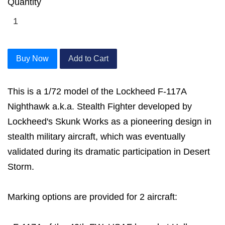
Quantity
Buy Now
Add to Cart
This is a 1/72 model of the Lockheed F-117A
Nighthawk a.k.a. Stealth Fighter developed by
Lockheed's Skunk Works as a pioneering design in
stealth military aircraft, which was eventually
validated during its dramatic participation in Desert
Storm.
Marking options are provided for 2 aircraft: