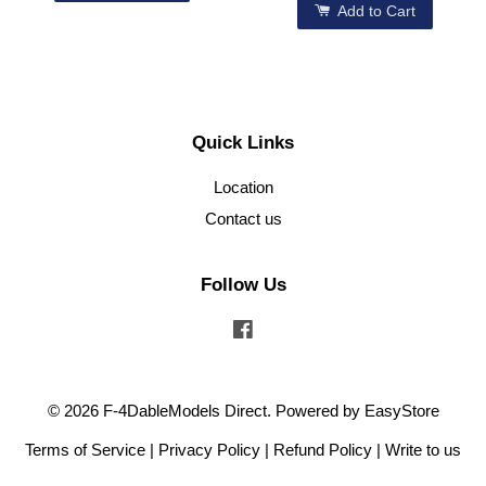
Add to Cart
Quick Links
Location
Contact us
Follow Us
Facebook
© 2026 F-4DableModels Direct. Powered by
EasyStore
Terms of Service
|
Privacy Policy
|
Refund Policy
|
Write to us