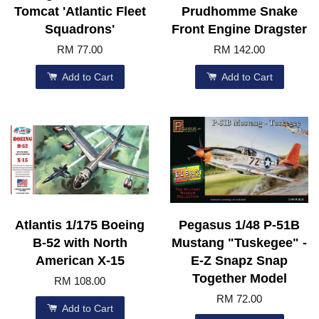
Tomcat 'Atlantic Fleet
Prudhomme Snake
Squadrons'
Front Engine Dragster
RM 77.00
RM 142.00
Add to Cart
Add to Cart
Atlantis 1/175 Boeing
Pegasus 1/48 P-51B
B-52 with North
Mustang "Tuskegee" -
American X-15
E-Z Snapz Snap
Together Model
RM 108.00
RM 72.00
Add to Cart