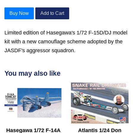
Buy Now
Add to Cart
Limited edition of Hasegawa's 1/72 F-15D/DJ model
kit with a new camouflage scheme adopted by the
JASDF's aggressor squadron.
You may also like
Hasegawa 1/72 F-14A
Atlantis 1/24 Don