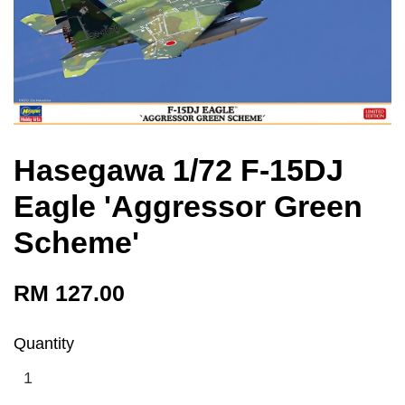
Hasegawa 1/72 F-15DJ
Eagle 'Aggressor Green
Scheme'
RM 127.00
Quantity