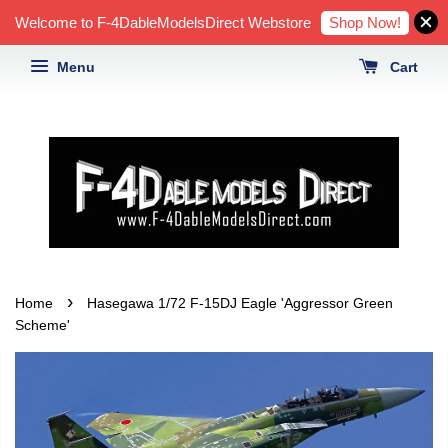
Shop Now!
Welcome to F-4DableModelsDirect Webstore
Menu
Cart
›
Home
Hasegawa 1/72 F-15DJ Eagle 'Aggressor Green
Scheme'