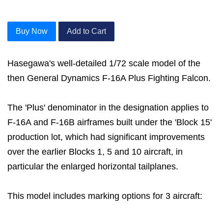
Buy Now
Add to Cart
Hasegawa's well-detailed 1/72 scale model of the
then General Dynamics F-16A Plus Fighting Falcon.
The 'Plus' denominator in the designation applies to
F-16A and F-16B airframes built under the 'Block 15'
production lot, which had significant improvements
over the earlier Blocks 1, 5 and 10 aircraft, in
particular the enlarged horizontal tailplanes.
This model includes marking options for 3 aircraft: