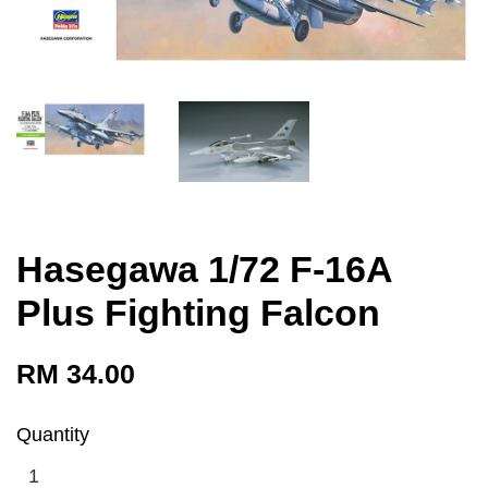
Hasegawa 1/72 F-16A
Plus Fighting Falcon
RM 34.00
Quantity