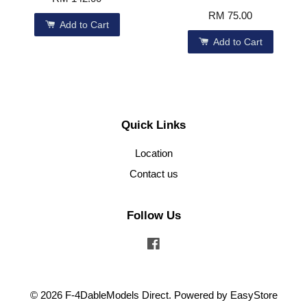
RM 75.00
Add to Cart
Add to Cart
Quick Links
Location
Contact us
Follow Us
Facebook
© 2026 F-4DableModels Direct. Powered by
EasyStore