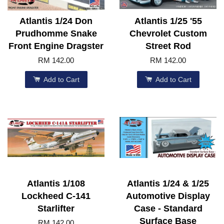
Atlantis 1/24 Don
Atlantis 1/25 '55
Prudhomme Snake
Chevrolet Custom
Front Engine Dragster
Street Rod
RM 142.00
RM 142.00
Add to Cart
Add to Cart
Atlantis 1/108
Atlantis 1/24 & 1/25
Lockheed C-141
Automotive Display
Starlifter
Case - Standard
Surface Base
RM 142.00