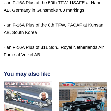
- an F-16A Plus of the 50th TFW, USAFE at Hahn
AB, Germany in Gunsmoke '83 markings
- an F-16A Plus of the 8th TFW, PACAF at Kunsan
AB, South Korea
- an F-16A Plus of 311 Sqn., Royal Netherlands Air
Force at Volkel AB.
You may also like