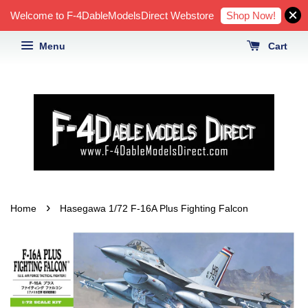
Shop Now!
Welcome to F-4DableModelsDirect Webstore
Menu
Cart
›
Home
Hasegawa 1/72 F-16A Plus Fighting Falcon