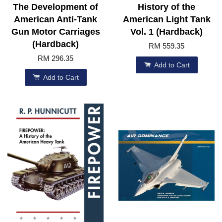
The Development of
History of the
American Anti-Tank
American Light Tank
Gun Motor Carriages
Vol. 1 (Hardback)
(Hardback)
RM 559.35
RM 296.35
Add to Cart
Add to Cart