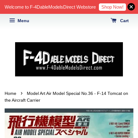
Shop Now!
Welcome to F-4DableModelsDirect Webstore
Menu
Cart
›
Home
Model Art Air Model Special No.36 - F-14 Tomcat on
the Aircraft Carrier