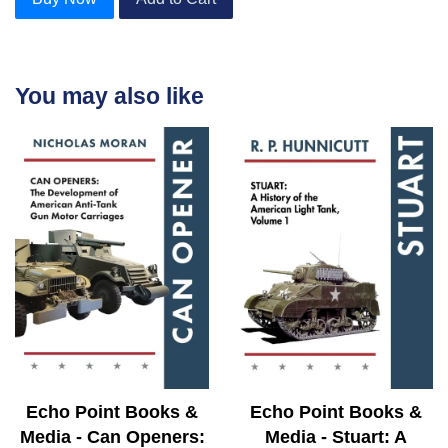
You may also like
Echo Point Books &
Echo Point Books &
Media - Can Openers:
Media - Stuart: A