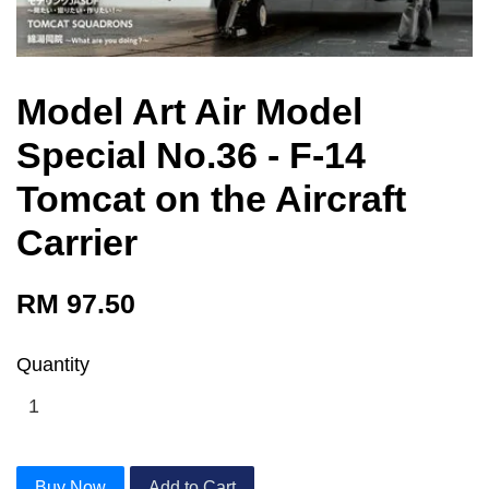
Model Art Air Model
Special No.36 - F-14
Tomcat on the Aircraft
Carrier
RM 97.50
Quantity
Buy Now
Add to Cart