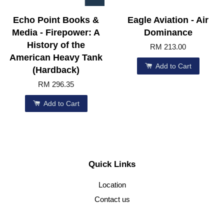
Echo Point Books &
Eagle Aviation - Air
Media - Firepower: A
Dominance
History of the
RM 213.00
American Heavy Tank
Add to Cart
(Hardback)
RM 296.35
Add to Cart
Quick Links
Location
Contact us