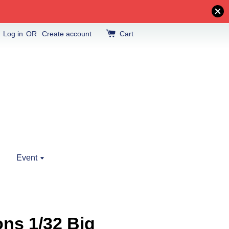
Log in
OR
Create account
Cart
Event
ns 1/32 Big