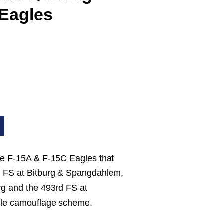
Eagles
he F-15A & F-15C Eagles that
d FS at Bitburg & Spangdahlem,
rg and the 493rd FS at
gle camouflage scheme.