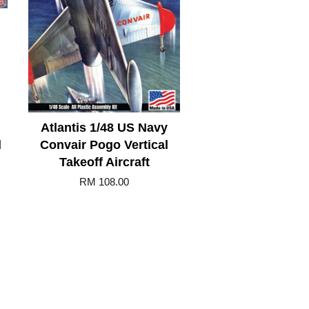
Atlantis 1/48 US Navy
d
Convair Pogo Vertical
Takeoff Aircraft
RM 108.00