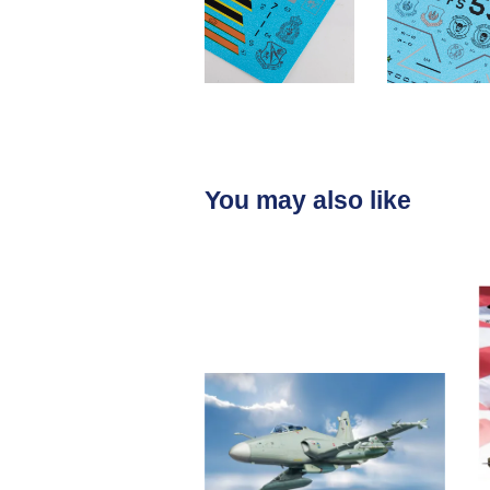
You may also like