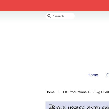
Search
Home
C
›
Home
PK Productions 1/32 Big US