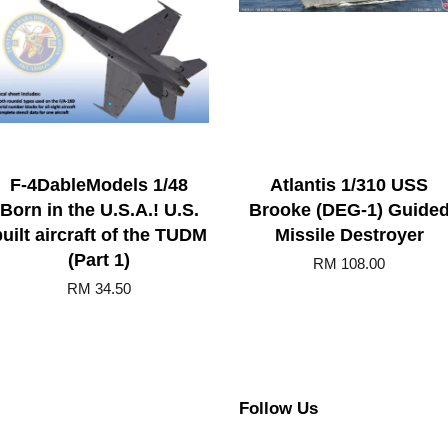
F-4DableModels 1/48
Atlantis 1/310 USS
Born in the U.S.A.! U.S.
Brooke (DEG-1) Guide
uilt aircraft of the TUDM
Missile Destroyer
(Part 1)
RM 108.00
RM 34.50
Follow Us