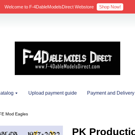
Shop Now!
Welcome to F-4DableModelsDirect Webstore
atalog
Upload payment guide
Payment and Delivery
AFE Mod Eagles
PK Productio