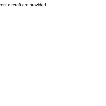
rent aircraft are provided.