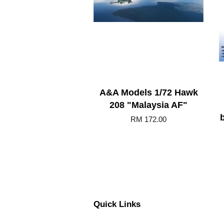
A&A Models 1/72 Hawk
208 "Malaysia AF"
b
RM 172.00
Quick Links