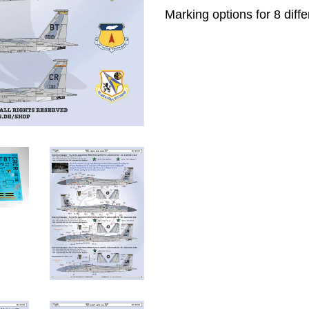
Marking options for 8 diffe