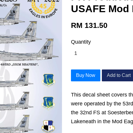
USAFE Mod 
RM 131.50
Quantity
Buy Now
Add to Cart
This decal sheet covers t
were operated by the 53r
the 32nd FS at Soesterbe
Lakeneath in the Mod Ea