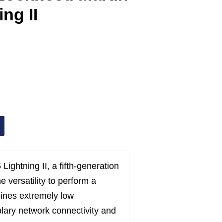
ng II
Lightning II, a fifth-generation
e versatility to perform a
bines extremely low
plary network connectivity and