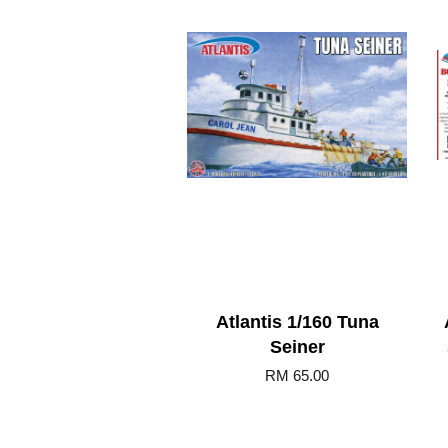
Atlantis 1/160 Tuna
Seiner
RM 65.00