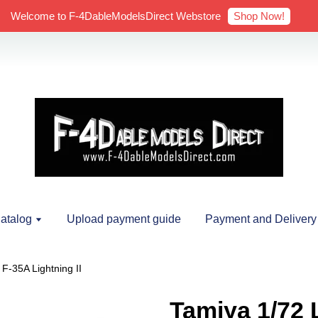
Shop Now!
Welcome to F-4DableModelsDirect Webstore
atalog
Upload payment guide
Payment and Delivery
F-35A Lightning II
Tamiya 1/72 