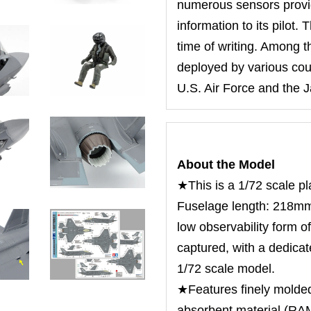
numerous sensors provid
information to its pilot. 
time of writing. Among t
deployed by various coun
U.S. Air Force and the 
About the Model
★This is a 1/72 scale pl
Fuselage length: 218m
low observability form of
captured, with a dedicat
1/72 scale model.
★Features finely molded
absorbent material (RAM