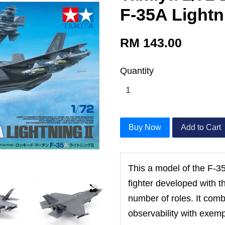
F-35A Lightni
RM 143.00
Quantity
Buy Now
Add to Cart
This a model of the F-35 
fighter developed with th
number of roles. It com
observability with exem