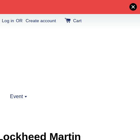
Log in
OR
Create account
Cart
Event
Lockheed Martin