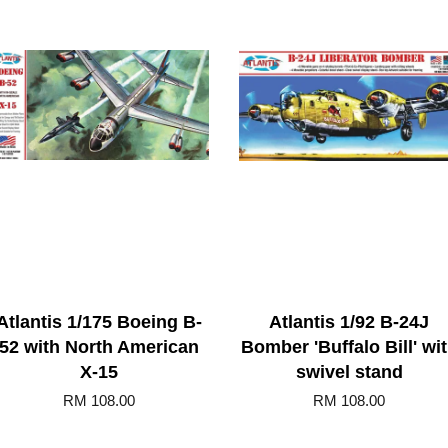
Atlantis 1/175 Boeing B-
Atlantis 1/92 B-24J
52 with North American
Bomber 'Buffalo Bill' wi
X-15
swivel stand
RM 108.00
RM 108.00