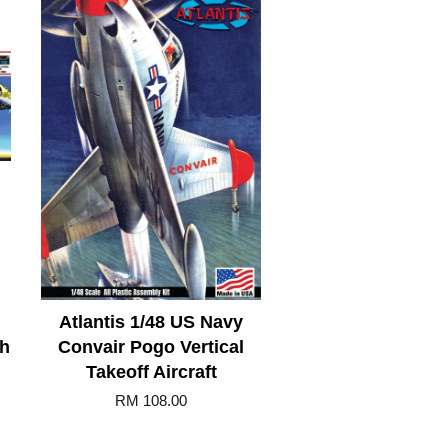
Atlantis 1/48 US Navy
th
Convair Pogo Vertical
Takeoff Aircraft
RM 108.00