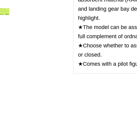
and landing gear bay dep
highlight.
★The model can be asse
full complement of ordn
★Choose whether to as
or closed.
★Comes with a pilot fig