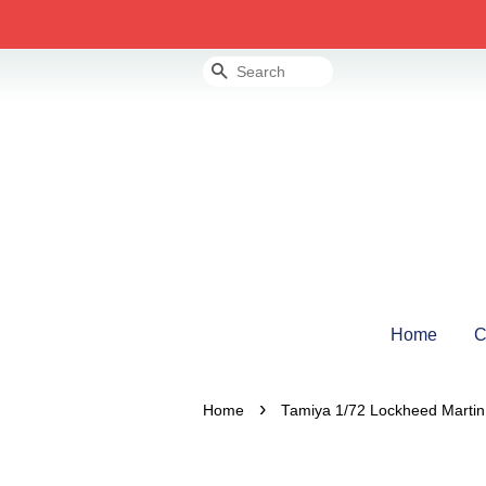
Search
Home
C
›
Home
Tamiya 1/72 Lockheed Martin 