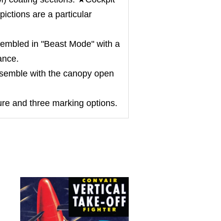
ictions are a particular
mbled in "Beast Mode" with a
ance.
semble with the canopy open
ure and three marking options.