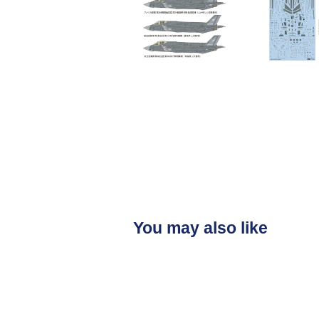
You may also like