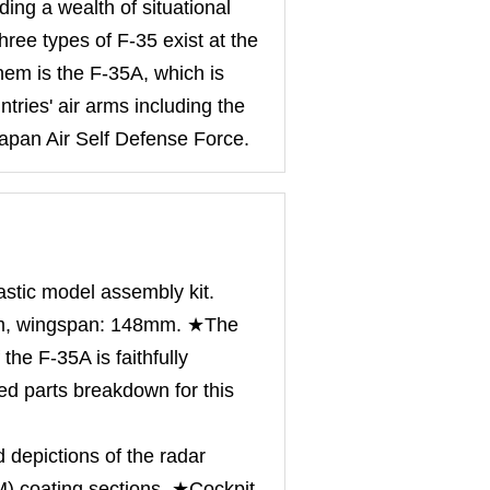
ing a wealth of situational
Three types of F-35 exist at the
hem is the F-35A, which is
tries' air arms including the
Japan Air Self Defense Force.
astic model assembly kit.
m, wingspan: 148mm. ★The
 the F-35A is faithfully
ed parts breakdown for this
 depictions of the radar
) coating sections. ★Cockpit