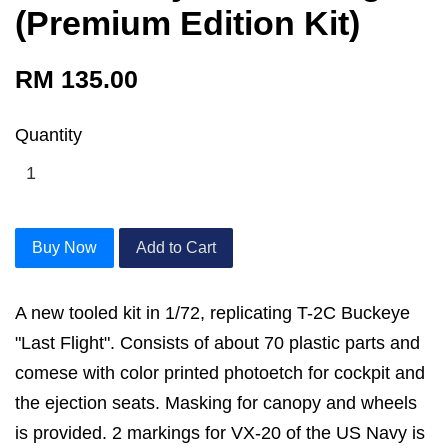
(Premium Edition Kit)
RM 135.00
Quantity
Buy Now
Add to Cart
A new tooled kit in 1/72, replicating T-2C Buckeye
"Last Flight". Consists of about 70 plastic parts and
comese with color printed photoetch for cockpit and
the ejection seats. Masking for canopy and wheels
is provided. 2 markings for VX-20 of the US Navy is