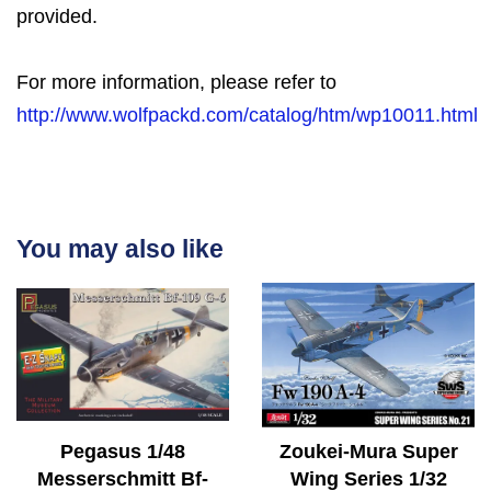
provided.
For more information, please refer to
http://www.wolfpackd.com/catalog/htm/wp10011.html
You may also like
Pegasus 1/48
Zoukei-Mura Super
Messerschmitt Bf-
Wing Series 1/32