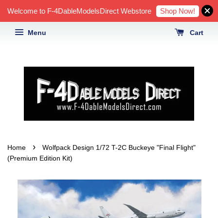
Shop Now!
Welcome to F-4DableModelsDirect Webstore
Menu
Cart
›
Home
Wolfpack Design 1/72 T-2C Buckeye "Final Flight"
(Premium Edition Kit)