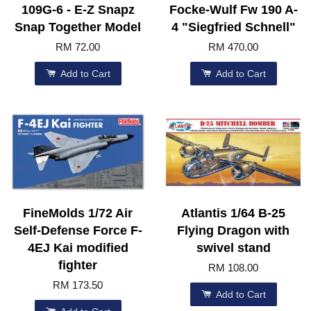
109G-6 - E-Z Snapz
Focke-Wulf Fw 190 A-
Snap Together Model
4 "Siegfried Schnell"
RM 72.00
RM 470.00
Add to Cart
Add to Cart
FineMolds 1/72 Air
Atlantis 1/64 B-25
Self-Defense Force F-
Flying Dragon with
4EJ Kai modified
swivel stand
fighter
RM 108.00
RM 173.50
Add to Cart