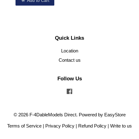
Add to Cart
Quick Links
Location
Contact us
Follow Us
Facebook
© 2026 F-4DableModels Direct. Powered by
EasyStore
Terms of Service
|
Privacy Policy
|
Refund Policy
|
Write to us