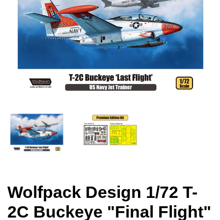
Wolfpack Design 1/72 T-
2C Buckeye "Final Flight"