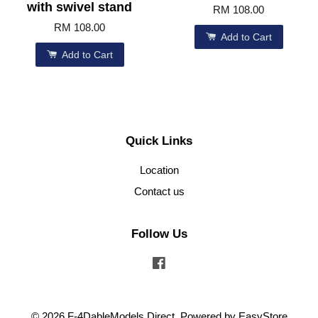
with swivel stand
RM 108.00
RM 108.00
Add to Cart
Add to Cart
Quick Links
Location
Contact us
Follow Us
Facebook
© 2026 F-4DableModels Direct. Powered by
EasyStore