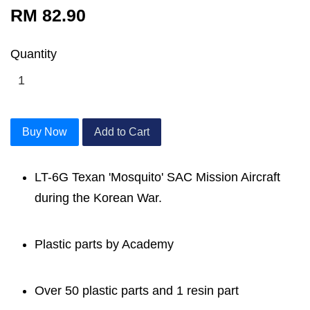
RM 82.90
Quantity
Buy Now
Add to Cart
LT-6G Texan 'Mosquito' SAC Mission Aircraft
during the Korean War.
Plastic parts by Academy
Over 50 plastic parts and 1 resin part