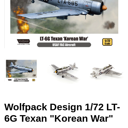
Wolfpack Design 1/72 LT-
6G Texan "Korean War"