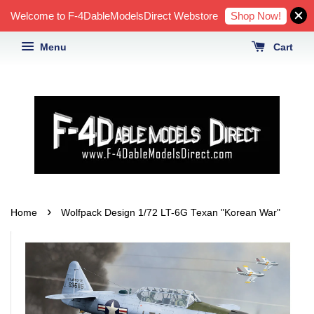
Shop Now!
Welcome to F-4DableModelsDirect Webstore
Menu
Cart
›
Home
Wolfpack Design 1/72 LT-6G Texan "Korean War"