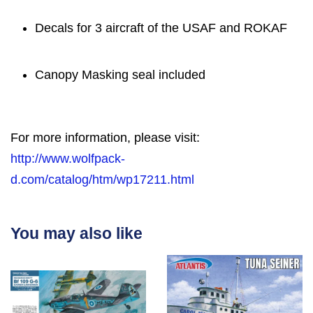
Decals for 3 aircraft of the USAF and ROKAF
Canopy Masking seal included
For more information, please visit:
http://www.wolfpack-
d.com/catalog/htm/wp17211.html
You may also like