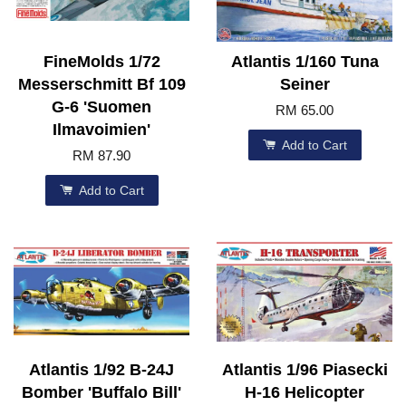
FineMolds 1/72
Atlantis 1/160 Tuna
Messerschmitt Bf 109
Seiner
G-6 'Suomen
RM 65.00
Ilmavoimien'
Add to Cart
RM 87.90
Add to Cart
Atlantis 1/92 B-24J
Atlantis 1/96 Piasecki
Bomber 'Buffalo Bill'
H-16 Helicopter